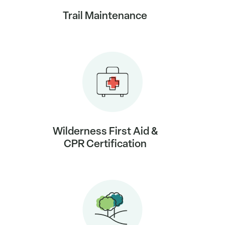
Trail Maintenance
Wilderness First Aid &
CPR Certification