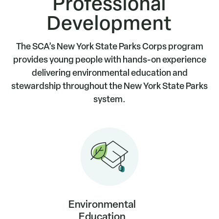
Professional
Development
The SCA’s New York State Parks Corps program
provides young people with hands-on experience
delivering environmental education and
stewardship throughout the New York State Parks
system.
Environmental
Education