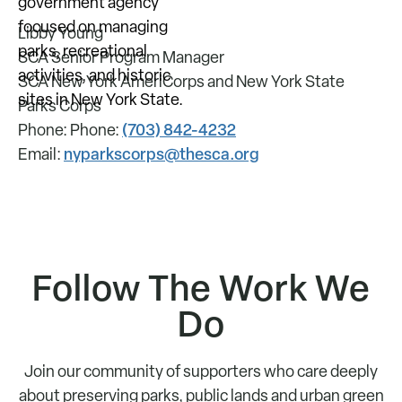
Libby Young
SCA Senior Program Manager
SCA New York AmeriCorps and New York State
Parks Corps
(703) 842-4232
Phone: Phone:
nyparkscorps@thesca.org
Email:
Follow The Work We
Do
Join our community of supporters who care deeply
about preserving parks, public lands and urban green