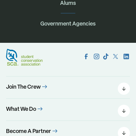
Alums
Government Agencies
Join The Crew
Field Leaders
Urban Green
What We Do
Individual Placements
Areas Of Interest
Conservation Corps
Programs
Become A Partner
Program Perks