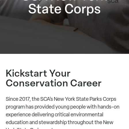
State Corps
Kickstart Your
Conservation Career
Since 2017, the SCA’s New York State Parks Corps
program has provided young people with hands-on
experience delivering critical environmental
education and stewardship throughout the New