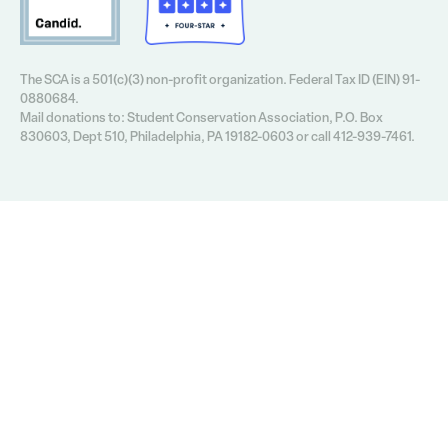
The SCA is a 501(c)(3) non-profit organization. Federal Tax ID (EIN) 91-
0880684.
Mail donations to: Student Conservation Association, P.O. Box
830603, Dept 510, Philadelphia, PA 19182-0603 or call 412-939-7461.