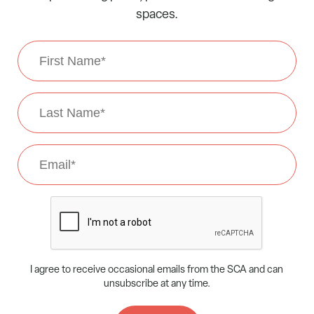
spaces.
First
Name
*
Last
Name
*
Email
*
CAPTCHA
I agree to receive occasional emails from the SCA and can
unsubscribe at any time.