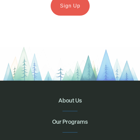
About Us
Our Programs