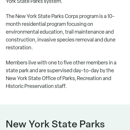
York State Parks system.
The New York State Parks Corps program is a 10-
month residential program focusing on
environmental education, trail maintenance and
construction, invasive species removal and dune
restoration.
Members live with one to five other members in a
state park and are supervised day-to-day by the
New York State Office of Parks, Recreation and
Historic Preservation staff.
New York State Parks