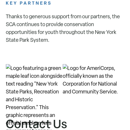
KEY PARTNERS
Thanks to generous support from our partners, the
SCA continues to provide conservation
opportunities for youth throughout the New York
State Park System.
Contact Us