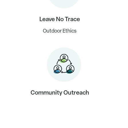
Leave No Trace
Outdoor Ethics
Community Outreach