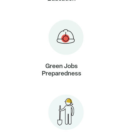
Green Jobs
Preparedness