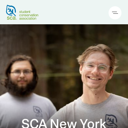
SCA New York