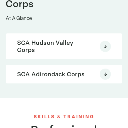
Corps
At A Glance
SCA Hudson Valley
Corps
SCA Adirondack Corps
SKILLS & TRAINING