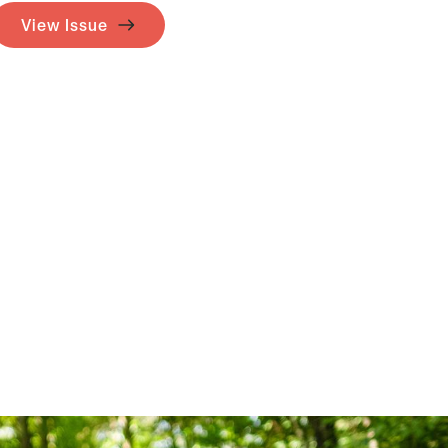
View Issue