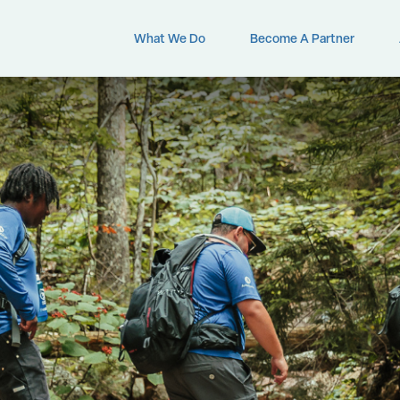
What We Do
Become A Partner