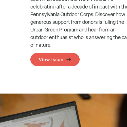
celebrating after a decade of impact with th
Pennsylvania Outdoor Corps. Discover how
generous support from donors is fuling the
Urban Green Program and hear from an
outdoor enthuasist who is answering the cal
of nature.
View Issue