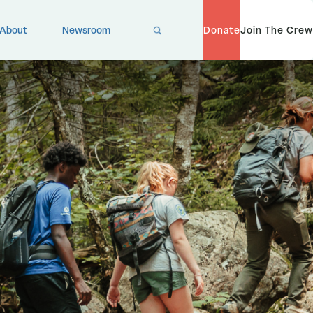
X
About
Newsroom
Donate
Join The Crew