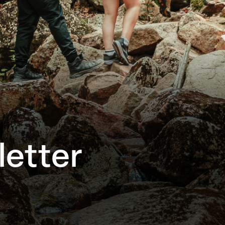
etter