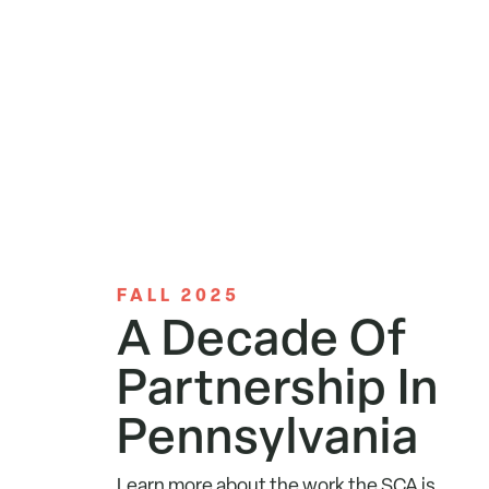
FALL 2025
A Decade Of
Partnership In
Pennsylvania
Learn more about the work the SCA is