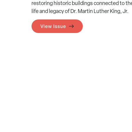
restoring historic buildings connected to th
life and legacy of Dr. Martin Luther King, Jr.
View Issue