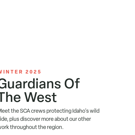
WINTER 2025
Guardians Of
The West
eet the SCA crews protecting Idaho's wild
ide, plus discover more about our other
ork throughout the region.