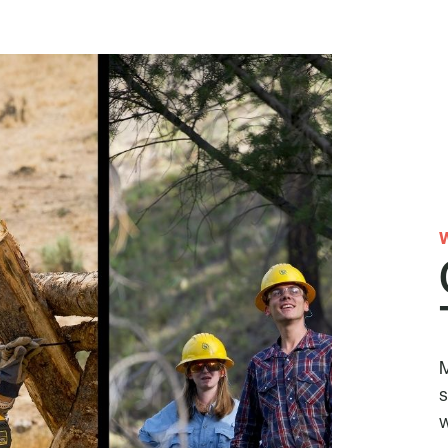
M
s
w