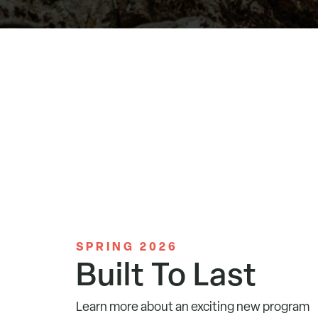
SPRING 2026
Built To Last
Learn more about an exciting new program