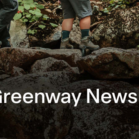
Greenway Newsl