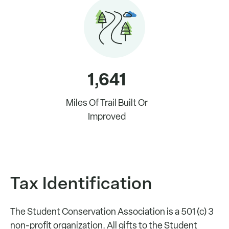
1,641
Miles Of Trail Built Or
Improved
Tax Identification
The Student Conservation Association is a 501 (c) 3
non-profit organization. All gifts to the Student