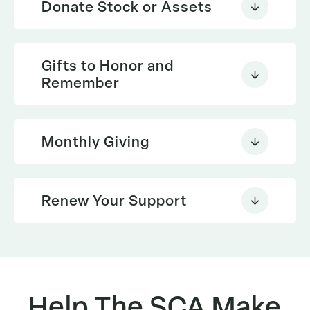
Donate Stock or Assets
Gifts to Honor and
Please use this
Remember
Learn More
search tool to see if your company
will match your donation
Monthly Giving
giftplanning@thesca.org
Renew Your Support
Help The SCA Make