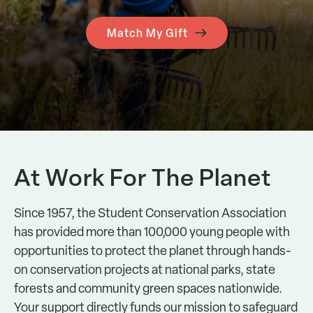
Match My Gift
At Work For The Planet
Since 1957, the Student Conservation Association
has provided more than 100,000 young people with
opportunities to protect the planet through hands-
on conservation projects at national parks, state
forests and community green spaces nationwide.
Your support directly funds our mission to safeguard