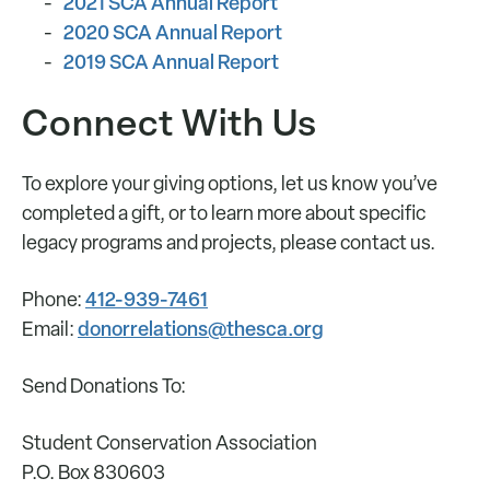
2021 SCA Annual Report
2020 SCA Annual Report
2019 SCA Annual Report
Connect With Us
To explore your giving options, let us know you’ve
completed a gift, or to learn more about specific
legacy programs and projects, please contact us.
412-939-7461
Phone:
donorrelations@thesca.org
Email:
Send Donations To:
Student Conservation Association
P.O. Box 830603