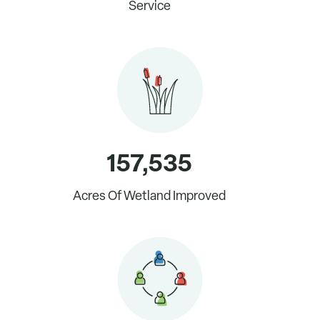
Service
Start your monthly donation now.
157,535
Acres Of Wetland Improved