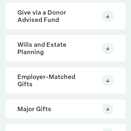
Give via a Donor
Advised Fund
Wills and Estate
Planning
Employer-Matched
Gifts
Give now online via your Donor
Major Gifts
Advised Fund