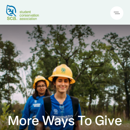
More Ways To Give