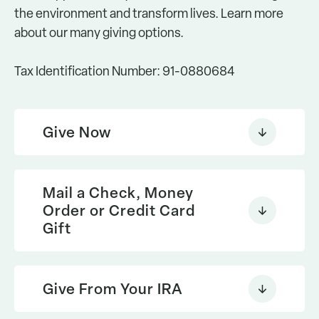
the environment and transform lives. Learn more
about our many giving options.
Tax Identification Number: 91-0880684
Give Now
online
contribution
Mail a Check, Money
Order or Credit Card
download our printable
Gift
donation
Give From Your IRA