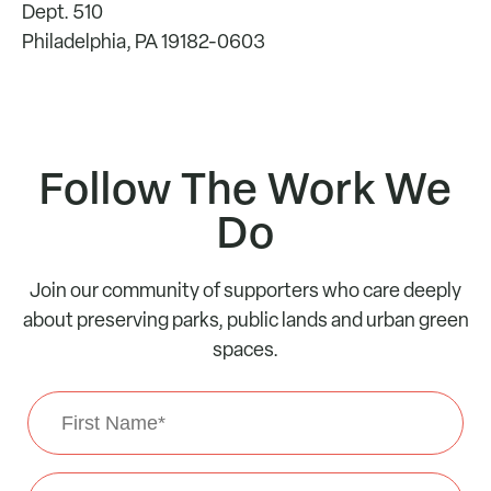
Dept. 510
Philadelphia, PA 19182-0603
Follow The Work We
Do
Join our community of supporters who care deeply
about preserving parks, public lands and urban green
spaces.
First
Name
*
Last