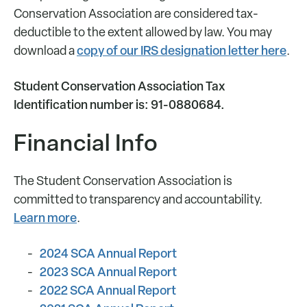
Conservation Association are considered tax-
deductible to the extent allowed by law. You may
copy of our IRS designation letter here
download a
.
Student Conservation Association Tax
Identification number is: 91-0880684.
Financial Info
The Student Conservation Association is
committed to transparency and accountability.
Learn more
.
2024 SCA Annual Report
2023 SCA Annual Report
2022 SCA Annual Report