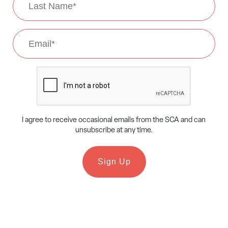
Name
*
Email
*
CAPTCHA
I agree to receive occasional emails from the SCA and can
unsubscribe at any time.