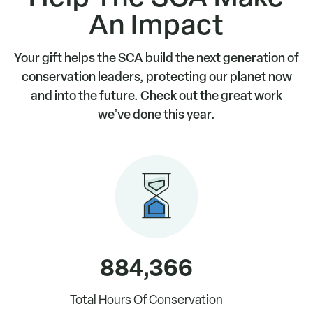
An Impact
Renew online
today
Join now.
Your gift helps the SCA build the next generation of
conservation leaders, protecting our planet now
and into the future. Check out the great work
we’ve done this year.
884,366
Total Hours Of Conservation