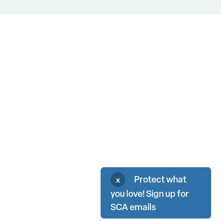
Protect what
x
you love! Sign up for
SCA emails