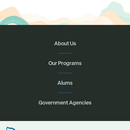
About Us
Our Programs
Alums
Government Agencies