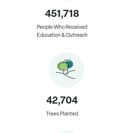
451,718
People Who Received
Education & Outreach
42,704
Trees Planted