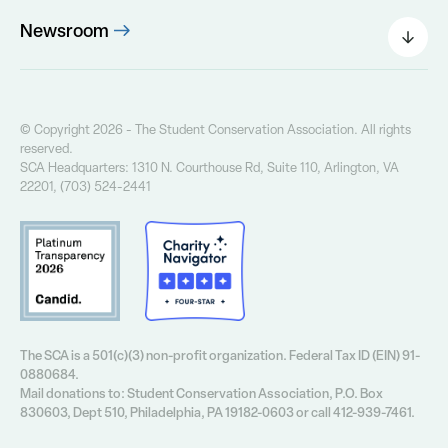
The SCA Board
Newsroom
Our Founder
Press Releases
Our History
Field Notes Blog
Our Core Values
The Greenway Newsletter
© Copyright 2026 - The Student Conservation Association. All rights
Financial Info
reserved.
Annual Report
SCA Headquarters: 1310 N. Courthouse Rd, Suite 110, Arlington, VA
Contact Us
22201, (703) 524-2441
Privacy Policy
The SCA is a 501(c)(3) non-profit organization. Federal Tax ID (EIN) 91-
0880684.
Mail donations to: Student Conservation Association, P.O. Box
830603, Dept 510, Philadelphia, PA 19182-0603 or call 412-939-7461.