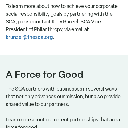
To learn more about how to achieve your corporate
social responsibility goals by partnering with the
SCA, please contact Kelly Runzel, SCA Vice
President of Philanthropy, via email at
krunzel@thesca.org
.
A Force for Good
The SCA partners with businesses in several ways
that not only advances our mission, but also provide
shared value to our partners.
Learn more about our recent partnerships that are a
force for good.