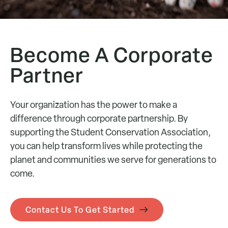
Become A Corporate
Partner
Your organization has the power to make a
difference through corporate partnership. By
supporting the Student Conservation Association,
you can help transform lives while protecting the
planet and communities we serve for generations to
come.
Contact Us To Get Started