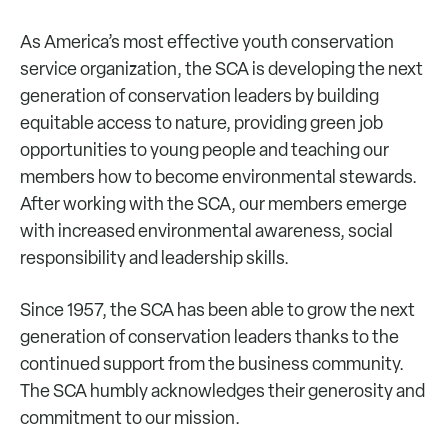
As America’s most effective youth conservation
service organization, the SCA is developing the next
generation of conservation leaders by building
equitable access to nature, providing green job
opportunities to young people and teaching our
members how to become environmental stewards.
After working with the SCA, our members emerge
with increased environmental awareness, social
responsibility and leadership skills.
Since 1957, the SCA has been able to grow the next
generation of conservation leaders thanks to the
continued support from the business community.
The SCA humbly acknowledges their generosity and
commitment to our mission.