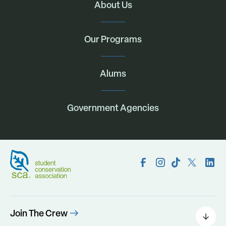
About Us
Our Programs
Alums
Government Agencies
Join The Crew