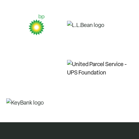
members led demonstrations for the
public, adapted to different weather
conditions, worked various soil types
and solved environmental challenges.
By involving community members in
tree plantings, the goal is to help
spark their interest in conservation
and help them to form a deeper
connection with where they live and
the planet.