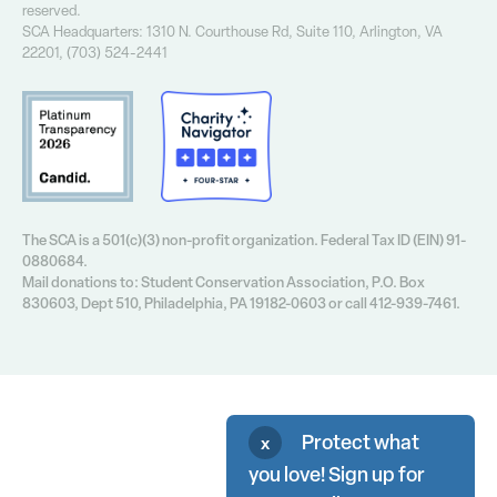
Financial Info
reserved.
Annual Report
SCA Headquarters: 1310 N. Courthouse Rd, Suite 110, Arlington, VA
Contact Us
22201, (703) 524-2441
Privacy Policy
The SCA is a 501(c)(3) non-profit organization. Federal Tax ID (EIN) 91-
0880684.
Mail donations to: Student Conservation Association, P.O. Box
830603, Dept 510, Philadelphia, PA 19182-0603 or call 412-939-7461.
Protect what
x
you love! Sign up for