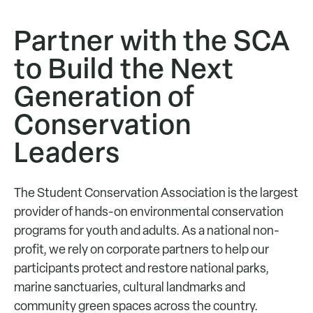
Partner with the SCA
to Build the Next
Generation of
Conservation
Leaders
The Student Conservation Association is the largest
provider of hands-on environmental conservation
programs for youth and adults. As a national non-
profit, we rely on corporate partners to help our
participants protect and restore national parks,
marine sanctuaries, cultural landmarks and
community green spaces across the country.