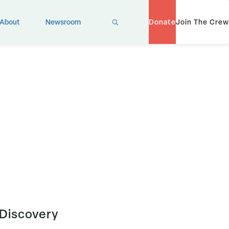
X
About
Newsroom
Donate
Join The Crew
 Discovery