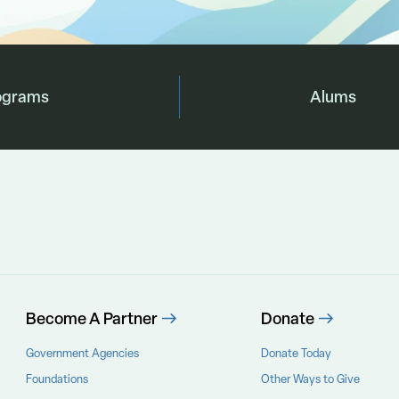
ograms
Alums
Become A Partner
Donate
Government Agencies
Donate Today
Foundations
Other Ways to Give