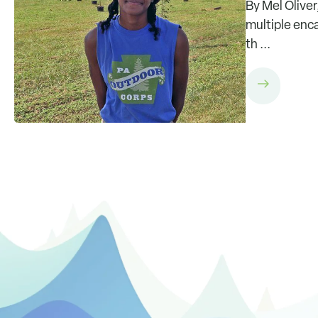
By Mel Oliver
multiple enca
th ...