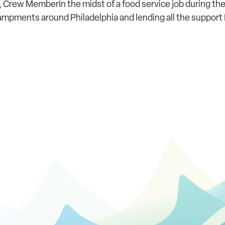
, Crew MemberIn the midst of a food service job during th
mpments around Philadelphia and lending all the support I