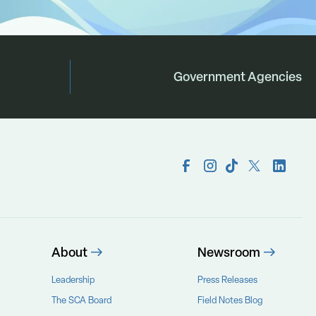
Government Agencies
About
Newsroom
Leadership
Press Releases
The SCA Board
Field Notes Blog