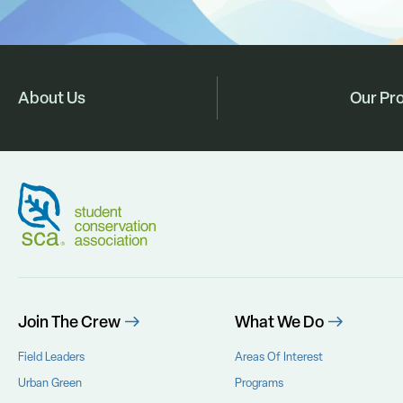
About Us
Our Pr
Join The Crew
What We Do
Field Leaders
Areas Of Interest
Urban Green
Programs