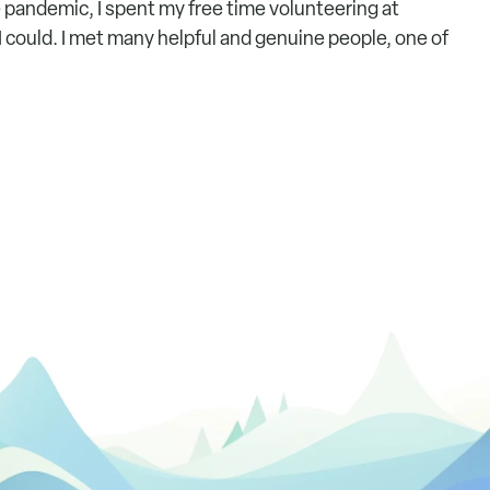
e pandemic, I spent my free time volunteering at
 could. I met many helpful and genuine people, one of