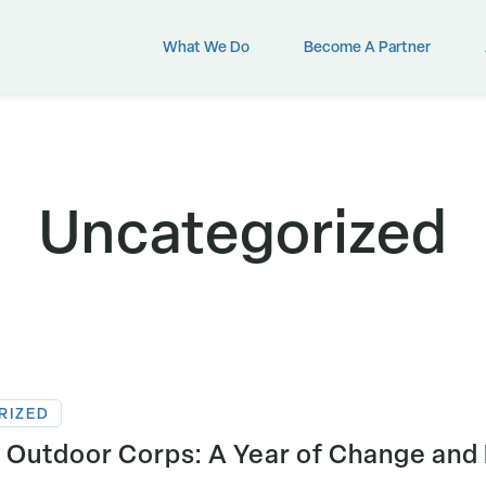
What We Do
Become A Partner
Uncategorized
RIZED
 Outdoor Corps: A Year of Change and