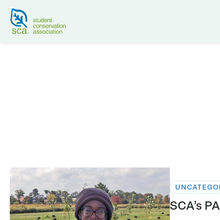
UNCATEGO
SCA’s PA