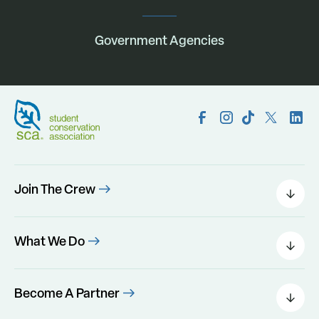
Government Agencies
Join The Crew
Field Leaders
Urban Green
What We Do
Individual Placements
Areas Of Interest
Conservation Corps
Programs
Become A Partner
Program Perks
Our Impact