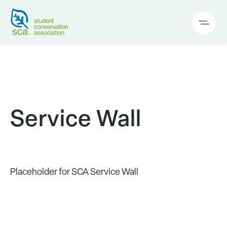
Service Wall
Placeholder for SCA Service Wall