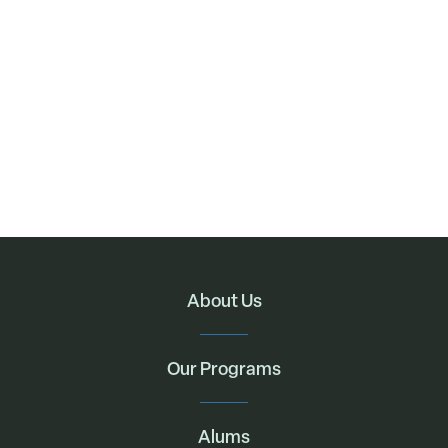
About Us
Our Programs
Alums