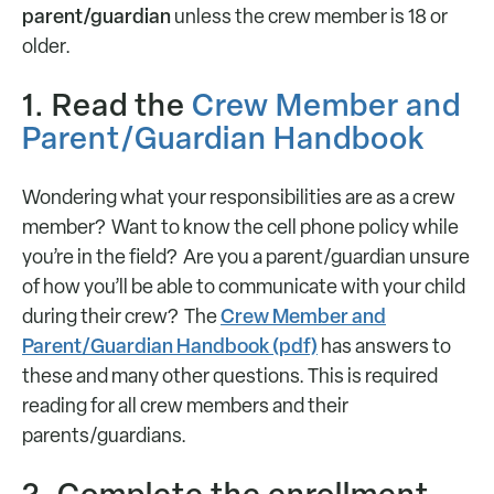
parent/guardian
unless the crew member is 18 or
older.
1. Read the
Crew Member and
Parent/Guardian Handbook
Wondering what your responsibilities are as a crew
member? Want to know the cell phone policy while
you’re in the field? Are you a parent/guardian unsure
of how you’ll be able to communicate with your child
Crew Member and
during their crew? The
Parent/Guardian Handbook (pdf)
has answers to
these and many other questions. This is required
reading for all crew members and their
parents/guardians.