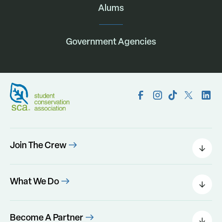
Alums
Government Agencies
Join The Crew
Field Leaders
Urban Green
What We Do
Individual Placements
Areas Of Interest
Conservation Corps
Programs
Become A Partner
Program Perks