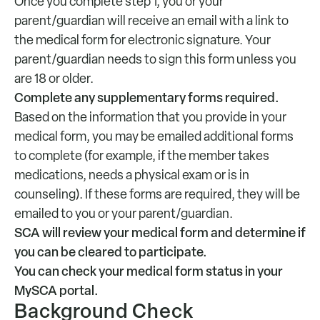
Once you complete step 1, you or your
parent/guardian will receive an email with a link to
the medical form for electronic signature. Your
parent/guardian needs to sign this form unless you
are 18 or older.
Complete any supplementary forms required.
Based on the information that you provide in your
medical form, you may be emailed additional forms
to complete (for example, if the member takes
medications, needs a physical exam or is in
counseling). If these forms are required, they will be
emailed to you or your parent/guardian.
SCA will review your medical form and determine if
you can be cleared to participate.
You can check your medical form status in your
MySCA portal.
Background Check