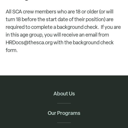
All SCA crew members who are 18 or older (or will
turn 18 before the start date of their position) are
required to complete a background check. If you are
in this age group, you will receive an email from
HRDocs@thesca.org
with the background check
form.
About Us
Our Programs