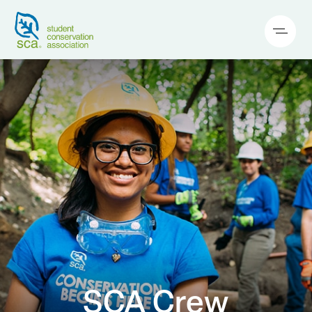
SCA Crew