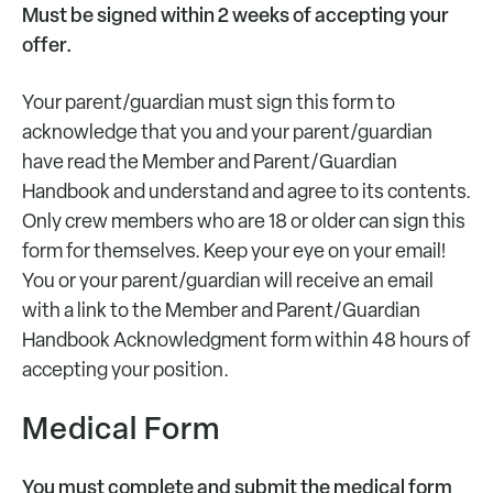
Must be signed within 2 weeks of accepting your
offer.
Your parent/guardian must sign this form to
acknowledge that you and your parent/guardian
have read the Member and Parent/Guardian
Handbook and understand and agree to its contents.
Only crew members who are 18 or older can sign this
form for themselves. Keep your eye on your email!
You or your parent/guardian will receive an email
with a link to the Member and Parent/Guardian
Handbook Acknowledgment form within 48 hours of
accepting your position.
Medical Form
You must complete and submit the medical form