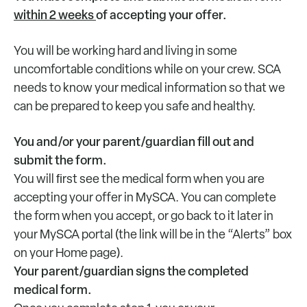
within 2 weeks
of accepting your offer.
You will be working hard and living in some
uncomfortable conditions while on your crew. SCA
needs to know your medical information so that we
can be prepared to keep you safe and healthy.
You and/or your parent/guardian fill out and
submit the form.
You will ﬁrst see the medical form when you are
accepting your offer in MySCA. You can complete
the form when you accept, or go back to it later in
your MySCA portal (the link will be in the “Alerts” box
on your Home page).
Your parent/guardian signs the completed
medical form.