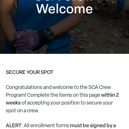
Welcome
SECURE YOUR SPOT
Congratulations and welcome to the SCA Crew
within 2
Program! Complete the items on this page
weeks
of accepting your position to secure your
spot on a crew.
ALERT
must be signed by a
: All enrollment forms