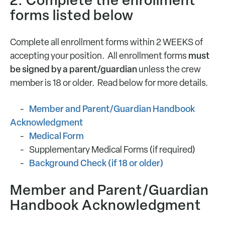
2. Complete the enrollment
forms listed below
Complete all enrollment forms within 2 WEEKS of
must
accepting your position. All enrollment forms
be signed by a parent/guardian
unless the crew
member is 18 or older. Read below for more details.
Member and Parent/Guardian Handbook
Acknowledgment
Medical Form
Supplementary Medical Forms (if required)
Background Check (if 18 or older)
Member and Parent/Guardian
Handbook Acknowledgment