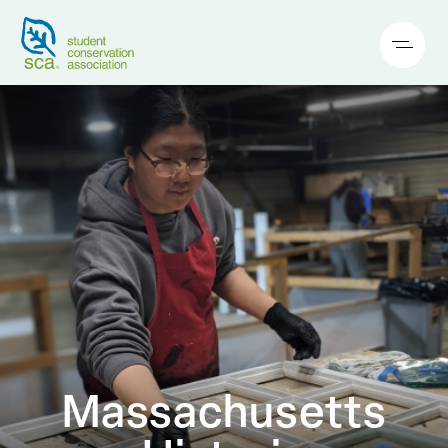
Massachusetts