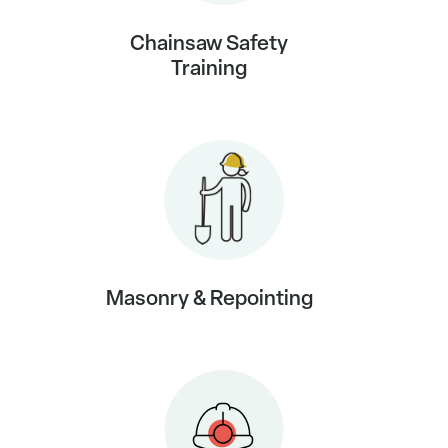
Chainsaw Safety
Training
Masonry & Repointing