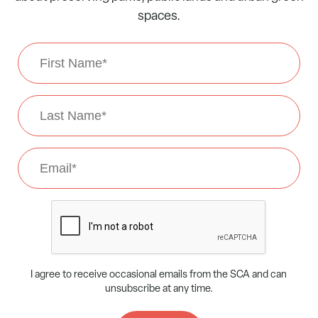
spaces.
First
Name
*
Last
Name
*
Email
*
CAPTCHA
I agree to receive occasional emails from the SCA and can
unsubscribe at any time.