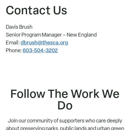
Contact Us
Davis Brush
Senior Program Manager – New England
dbrush@thesca.org
Email:
603-504-3202
Phone:
Follow The Work We
Do
Join our community of supporters who care deeply
about preserving parks, public lands and urban green