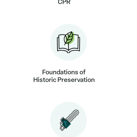
CPR
Foundations of
Historic Preservation