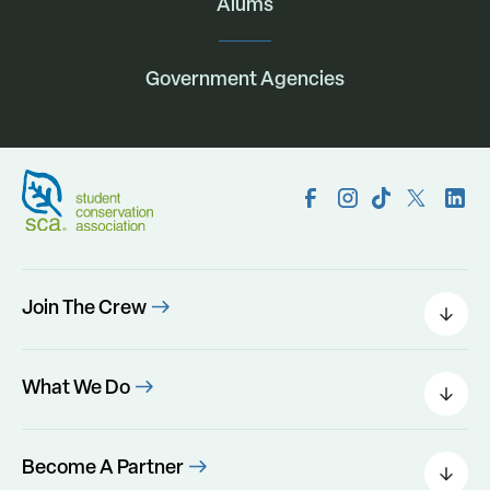
Alums
Government Agencies
Join The Crew
Field Leaders
Urban Green
What We Do
Individual Placements
Areas Of Interest
Conservation Corps
Programs
Become A Partner
Program Perks