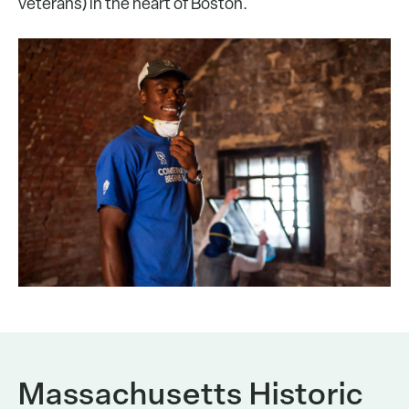
veterans) in the heart of Boston.
Massachusetts Historic