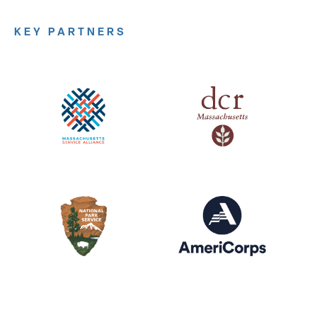
KEY PARTNERS