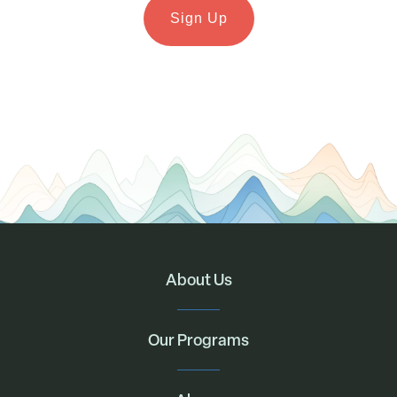
About Us
Our Programs