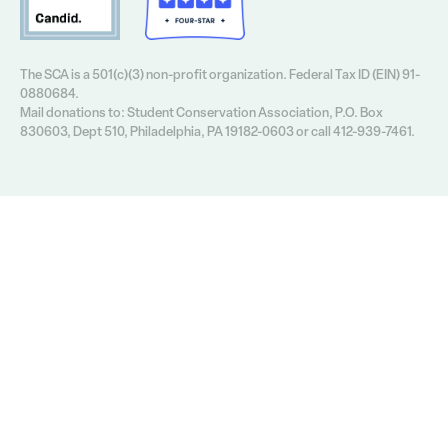
The SCA is a 501(c)(3) non-profit organization. Federal Tax ID (EIN) 91-
0880684.
Mail donations to: Student Conservation Association, P.O. Box
830603, Dept 510, Philadelphia, PA 19182-0603 or call 412-939-7461.