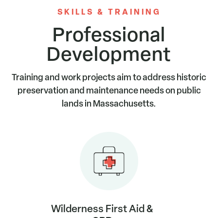
SKILLS & TRAINING
Professional
Development
Training and work projects aim to address historic
preservation and maintenance needs on public
lands in Massachusetts.
Wilderness First Aid &