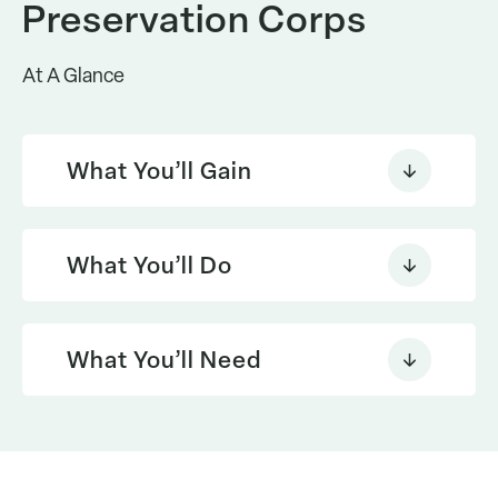
Preservation Corps
At A Glance
What You’ll Gain
What You’ll Do
What You’ll Need