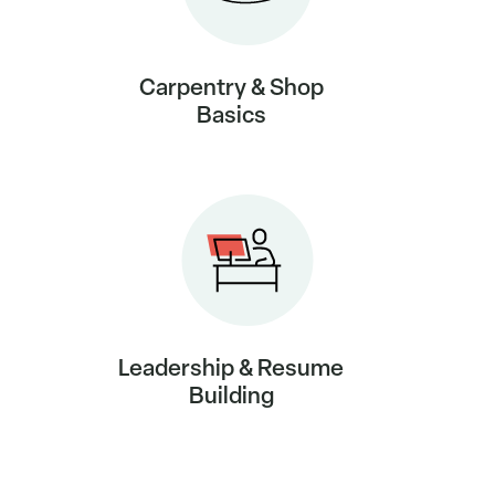
Carpentry & Shop
Basics
Leadership & Resume
Building