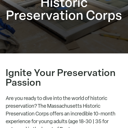
Historic
Preservation Corps
Ignite Your Preservation
Passion
Are you ready to dive into the world of historic
preservation? The Massachusetts Historic
Preservation Corps offers an incredible 10-month
experience for young adults (age 18-30 | 35 for