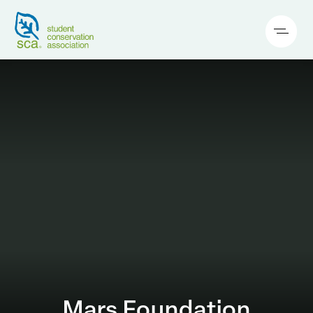
Mars Foundation