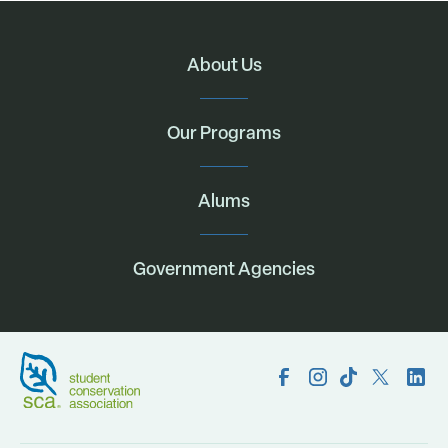
About Us
Our Programs
Alums
Government Agencies