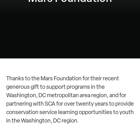
Thanks to the Mars Foundation for their recent
generous gift to support programs in the
Washington, DC metropolitan area region, and for
partnering with SCA for over twenty years to provide
conservation service learning opportunities to youth
in the Washington, DC region.