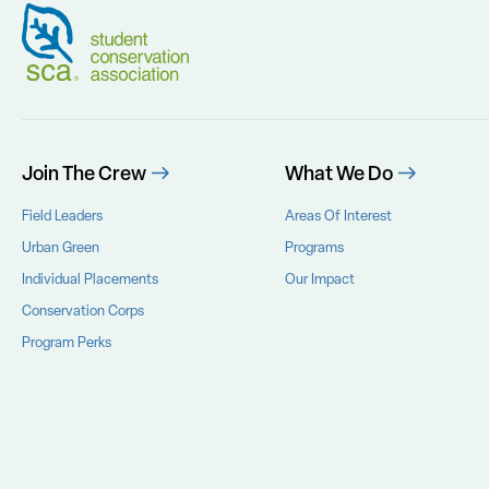
Join The Crew
What We Do
Field Leaders
Areas Of Interest
Urban Green
Programs
Individual Placements
Our Impact
Conservation Corps
Program Perks