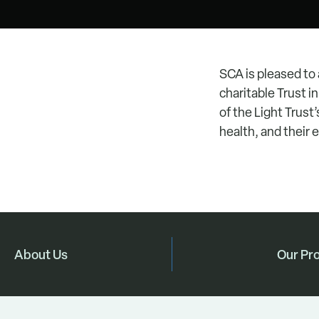
SCA is pleased to
charitable Trust 
of the Light Trust’
health, and their 
About Us
Our Pr