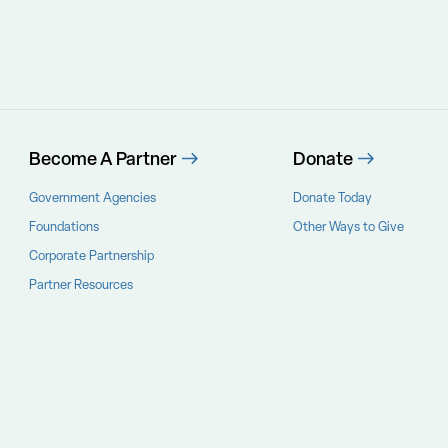
Become A Partner
Donate
Government Agencies
Donate Today
Foundations
Other Ways to Give
Corporate Partnership
Partner Resources