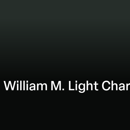
 William M. Light Char