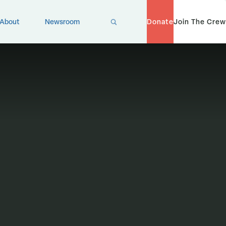
X
About
Newsroom
Donate
Join The Crew