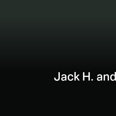
Jack H. and