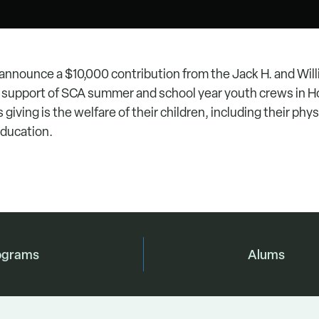
 announce a $10,000 contribution from the Jack H. and Will
in support of SCA summer and school year youth crews in H
s giving is the welfare of their children, including their phy
education.
ograms
Alums