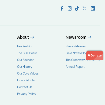
About
Newsroom
Leadership
Press Releases
The SCA Board
Field Notes Blog
Our Founder
The Greenway Newsletter
Our History
Annual Report
Our Core Values
Financial Info
Contact Us
Privacy Policy