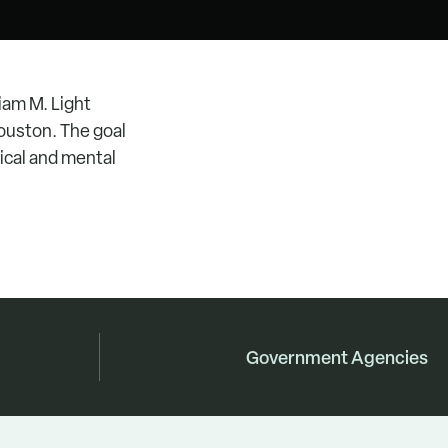
iam M. Light
ouston. The goal
sical and mental
Government Agencies