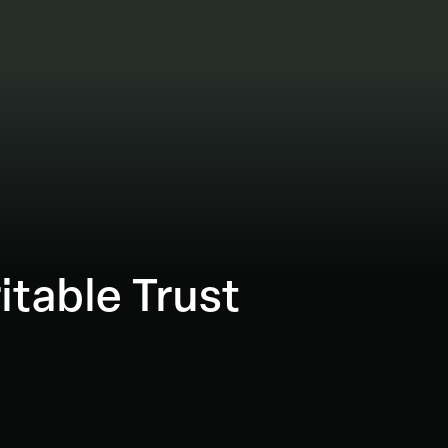
itable Trust