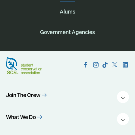
Alums
Government Agencies
Join The Crew
Field Leaders
Urban Green
What We Do
Individual Placements
Areas Of Interest
Conservation Corps