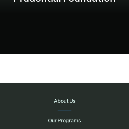
About Us
Our Programs