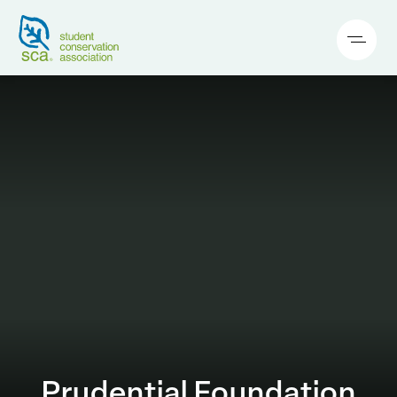
Prudential Foundation