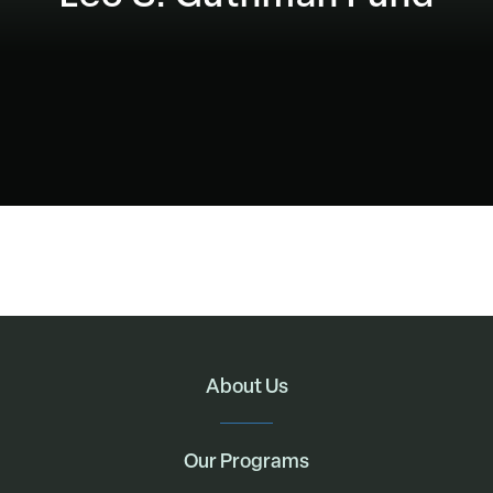
About Us
Our Programs