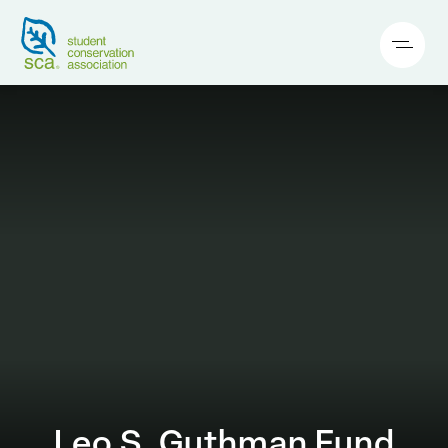
Leo S. Guthman Fund