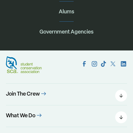
Alums
Government Agencies
Join The Crew
Field Leaders
Urban Green
What We Do
Individual Placements
Areas Of Interest
Conservation Corps