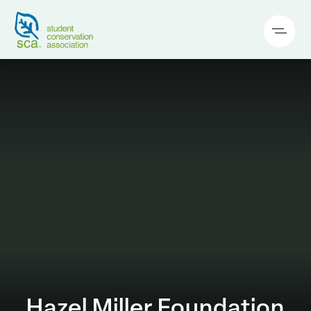
Hazel Miller Foundation