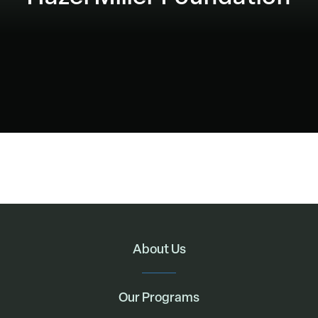
About Us
Our Programs