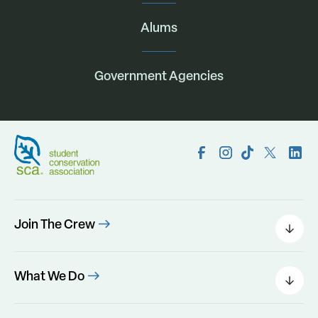
Alums
Government Agencies
Join The Crew
Field Leaders
Urban Green
What We Do
Individual Placements
Areas Of Interest
Conservation Corps