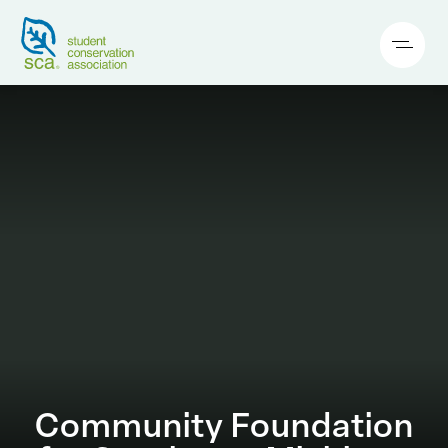
Community Foundation