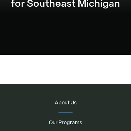
for Southeast Michigan
About Us
Our Programs