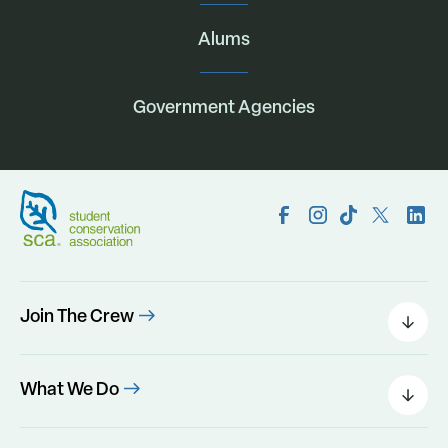
Alums
Government Agencies
Join The Crew
Field Leaders
Urban Green
What We Do
Individual Placements
Areas Of Interest
Conservation Corps