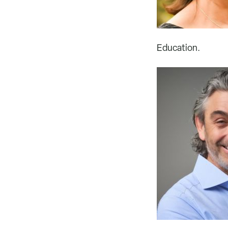
Education.