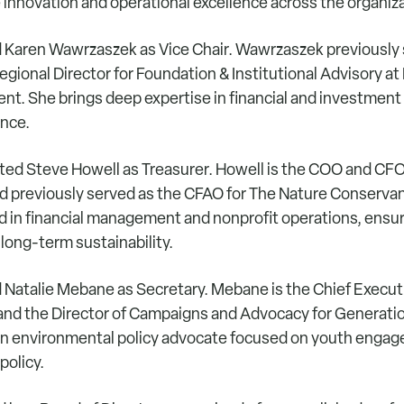
 innovation and operational excellence across the organiz
 Karen Wawrzaszek as Vice Chair. Wawrzaszek previously 
egional Director for Foundation & Institutional Advisory at
. She brings deep expertise in financial and investment
ance.
ted Steve Howell as Treasurer. Howell is the COO and CFO
d previously served as the CFAO for The Nature Conservan
 in financial management and nonprofit operations, ensuri
 long-term sustainability.
 Natalie Mebane as Secretary. Mebane is the Chief Executi
nd the Director of Campaigns and Advocacy for Generati
an environmental policy advocate focused on youth enga
policy.