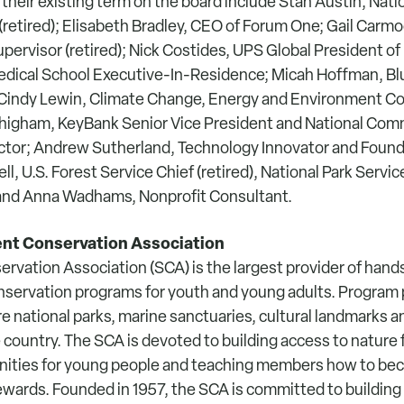
 their existing term on the board include Stan Austin, Nati
(retired); Elisabeth Bradley, CEO of Forum One; Gail Carmod
upervisor (retired); Nick Costides, UPS Global President of 
edical School Executive-In-Residence; Micah Hoffman, Bl
 Cindy Lewin, Climate Change, Energy and Environment C
higham, KeyBank Senior Vice President and National Com
tor; Andrew Sutherland, Technology Innovator and Founde
ll, U.S. Forest Service Chief (retired), National Park Servi
) and Anna Wadhams, Nonprofit Consultant.
nt Conservation Association
rvation Association (SCA) is the largest provider of han
servation programs for youth and young adults. Program 
e national parks, marine sanctuaries, cultural landmarks 
country. The SCA is devoted to building access to nature fo
unities for young people and teaching members how to b
wards. Founded in 1957, the SCA is committed to building