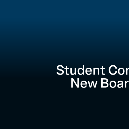
Student Co
New Boar