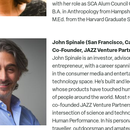
with her role as SCA Alum Council 
B.A. in Anthropology from Hampshi
M.Ed. from the Harvard Graduate S
John Spinale (San Francisco, Cal
Co-Founder, JAZZ Venture Part
John Spinale is an investor, adviso
entrepreneur, with a career spann
in the consumer media and enter
technology space. He’s built and 
whose products have touched hund
of people around the world. Most r
co-founded JAZZ Venture Partners,
intersection of science and techn
Human Performance. In his personal
traveller, outdoorsman and amate