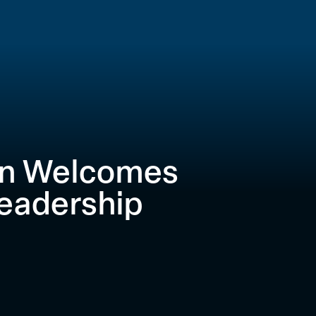
on Welcomes
eadership