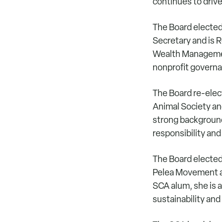
continues to drive
The Board elected
Secretary and is R
Wealth Management
nonprofit govern
The Board re-elec
Animal Society an
strong background
responsibility and
The Board elected
Pelea Movement a
SCA alum, she is 
sustainability and 