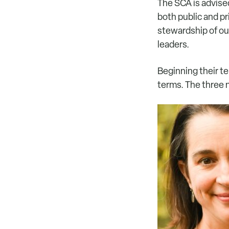
The SCA is advise
both public and pr
stewardship of ou
leaders.
Beginning their t
terms. The three