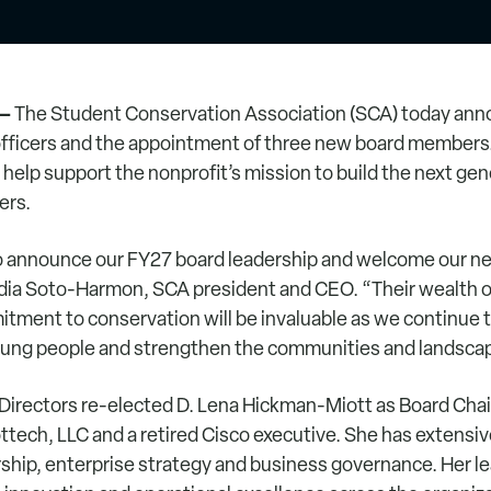
 –
The Student Conservation Association (SCA) today anno
officers and the appointment of three new board members
help support the nonprofit’s mission to build the next gen
ers.
to announce our FY27 board leadership and welcome our n
dia Soto-Harmon, SCA president and CEO. “Their wealth o
ment to conservation will be invaluable as we continue 
oung people and strengthen the communities and landsca
Directors re-elected D. Lena Hickman-Miott as Board Cha
ttech, LLC and a retired Cisco executive. She has extensiv
ship, enterprise strategy and business governance. Her l