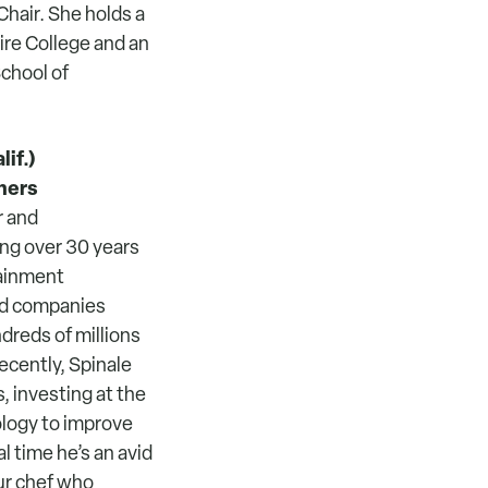
Chair. She holds a
re College and an
chool of
if.)
ners
r and
ing over 30 years
tainment
led companies
reds of millions
ecently, Spinale
 investing at the
ology to improve
 time he’s an avid
ur chef who