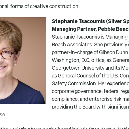
or all forms of creative construction.
Stephanie Tsacoumis (Silver Sp
Managing Partner, Pebble Beac
Staphanie Tsacoumis is Managing 
Beach Associates. She previously 
partner-in-charge of Gibson Dunn 
Washington, D.C. office, as Genera
Georgetown University and its Med
as General Counsel of the U.S. C
Safety Commission. Her experien
corporate governance, federal regul
compliance, and enterprise risk 
providing the Board with significan
se.