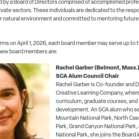
d by a Board of Directors comprised of accomplished profe
ivate sectors. These individuals are dedicated to the resp
r natural environment and committed to mentoring future
erms on April 1, 2026, each board member may serve up to 
 new board members are:
Rachel Garber (Belmont, Mass.
SCA Alum Council Chair
Rachel Garber is Co-founder and D
Creative Learning Company, wher
curriculum, graduate courses, and
development. An SCA alum who se
Mountain National Park, North Cas
Park, Grand Canyon National Park, 
National Park, she joins the Board 