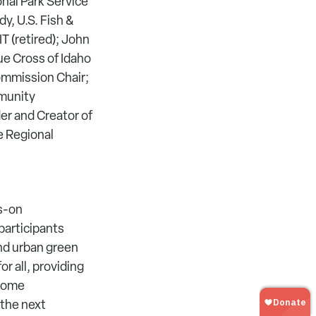
onal Park Service
y, U.S. Fish &
IT (retired); John
ue Cross of Idaho
ommission Chair;
munity
r and Creator of
ce Regional
ds-on
participants
and urban green
r all, providing
ecome
 the next