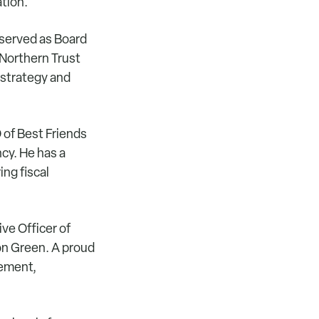
ation.
served as Board
 Northern Trust
 strategy and
 of Best Friends
cy. He has a
ng fiscal
ve Officer of
on Green. A proud
gement,