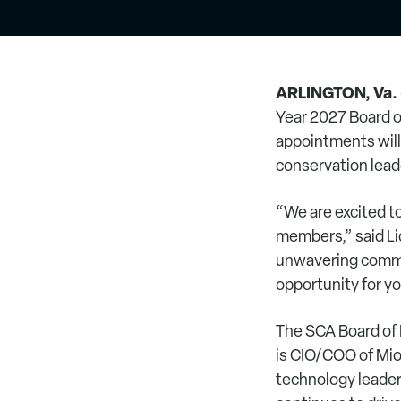
ARLINGTON, Va.
Year 2027 Board 
appointments will 
conservation lead
“We are excited 
members,” said Li
unwavering commit
opportunity for y
The SCA Board of 
is CIO/COO of Mio
technology leader