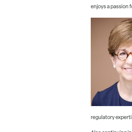
enjoys a passion f
regulatory experti