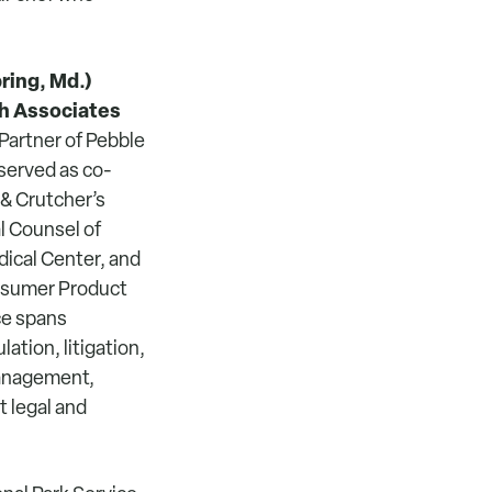
ring, Md.)
h Associates
Partner of Pebble
served as co-
& Crutcher’s
l Counsel of
ical Center, and
onsumer Product
ce spans
ation, litigation,
management,
t legal and