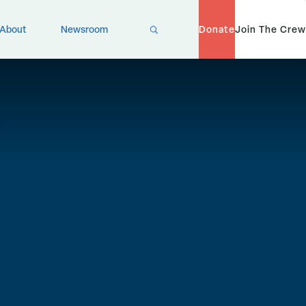
X
About
Newsroom
Donate
Join The Crew