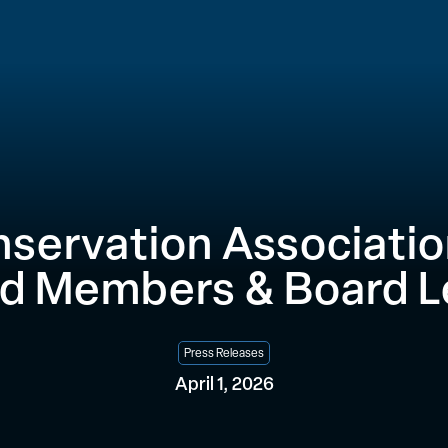
nservation Associati
d Members & Board L
Press Releases
April 1, 2026