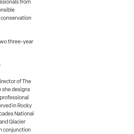
ssionals from
onsible
 conservation
two three-year
)
irector of The
e she designs
 professional
rved in Rocky
cades National
and Glacier
in conjunction