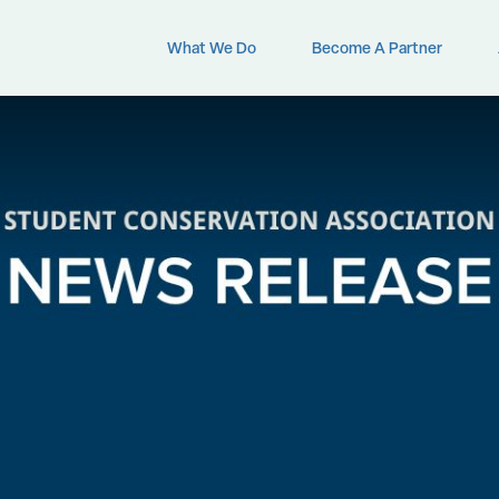
What We Do
Become A Partner