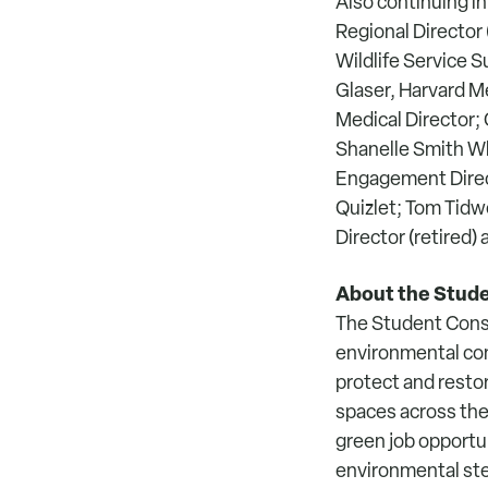
Also continuing in
Regional Director 
Wildlife Service S
Glaser, Harvard M
Medical Director;
Shanelle Smith W
Engagement Direc
Quizlet; Tom Tidwe
Director (retired
About the Stude
The Student Conse
environmental con
protect and restor
spaces across the 
green job opport
environmental ste