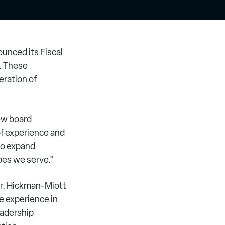
unced its Fiscal
. These
eration of
ew board
f experience and
to expand
pes we serve.”
ir. Hickman-Miott
e experience in
eadership