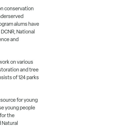
on conservation
underserved
rogram alums have
, DCNR, National
ience and
work on various
storation and tree
sists of 124 parks
esource for young
ese young people
for the
 Natural