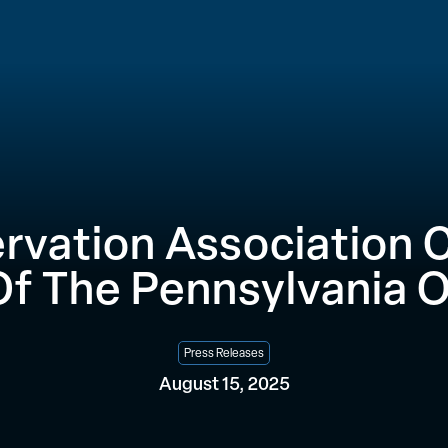
rvation Association C
Of The Pennsylvania 
Press Releases
August 15, 2025