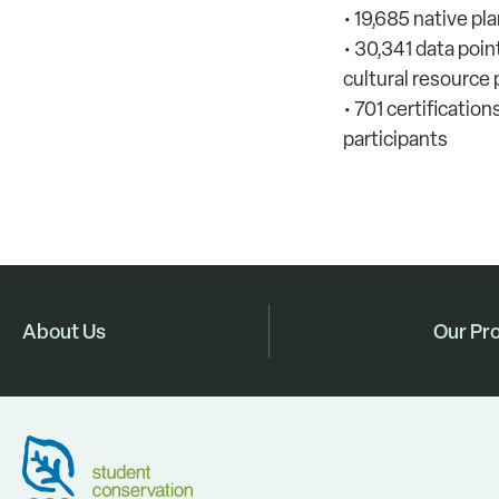
• 19,685 native pl
• 30,341 data poi
cultural resource
• 701 certificatio
participants
About Us
Our Pr