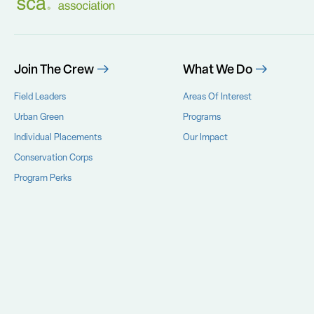
Join The Crew
What We Do
Field Leaders
Areas Of Interest
Urban Green
Programs
Individual Placements
Our Impact
Conservation Corps
Program Perks