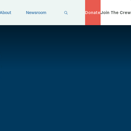
X
About
Newsroom
Donate
Join The Crew