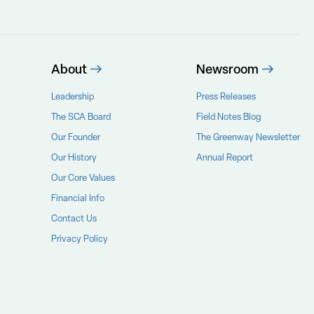
About
Newsroom
Leadership
Press Releases
The SCA Board
Field Notes Blog
Our Founder
The Greenway Newsletter
Our History
Annual Report
Our Core Values
Financial Info
Contact Us
Privacy Policy