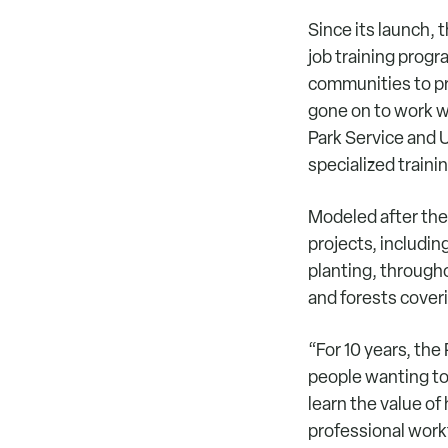
Since its launch,
job training prog
communities to pr
gone on to work w
Park Service and U
specialized traini
Modeled after the
projects, includin
planting, through
and forests cover
“For 10 years, th
people wanting to
learn the value of
professional work