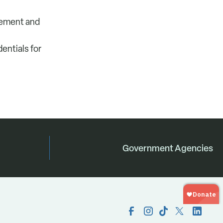
agement and
entials for
Government Agencies