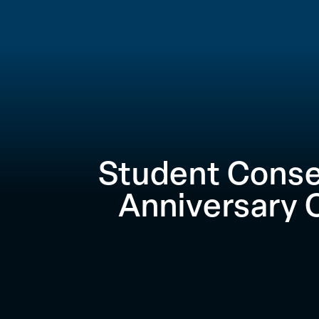
Student Conse
Anniversary 