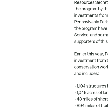
Resources Secret
the program by the
investments from 
Pennsylvania Park
the program have 
Service, and so ma
supporters of this
Earlier this year,
investment from t
conservation work
and includes:
• 1,104 structures
• 1,049 acres of l
• 48 miles of sho
• 894 miles of tra