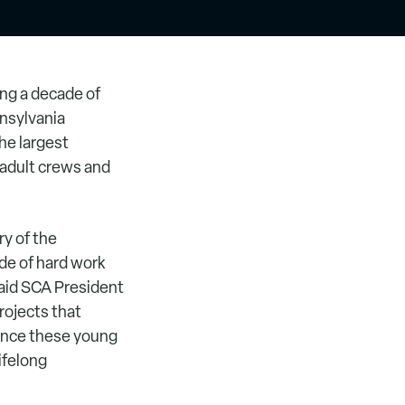
ng a decade of
nsylvania
he largest
 adult crews and
ry of the
ade of hard work
said SCA President
ojects that
ience these young
lifelong