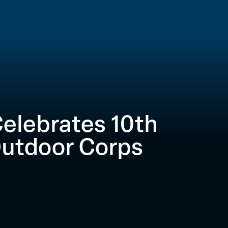
elebrates 10th
Outdoor Corps