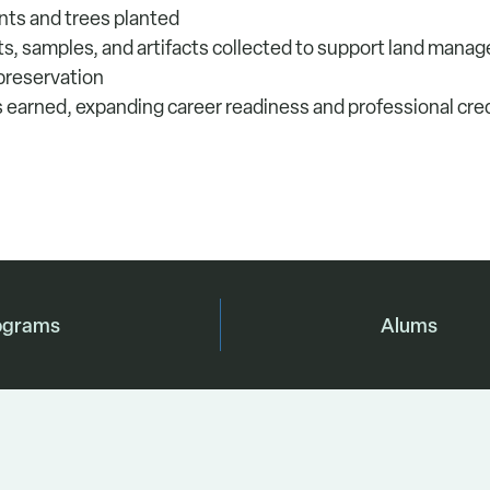
ants and trees planted
nts, samples, and artifacts collected to support land man
 preservation
ns earned, expanding career readiness and professional cred
ograms
Alums