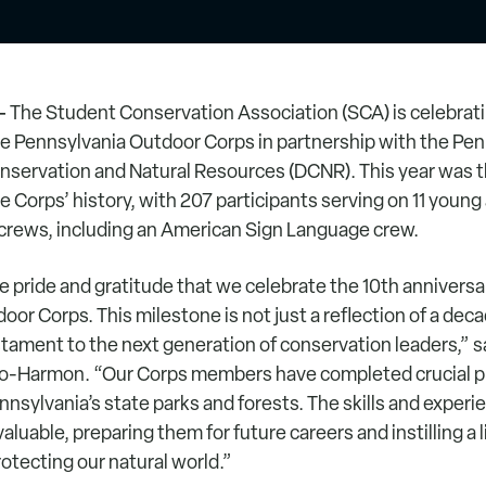
–
The Student Conservation Association (SCA) is celebrati
e Pennsylvania Outdoor Corps in partnership with the Pen
servation and Natural Resources (DCNR). This year was t
e Corps’ history, with 207 participants serving on 11 young
rews, including an American Sign Language crew.
e pride and gratitude that we celebrate the 10th anniversa
or Corps. This milestone is not just a reflection of a dec
stament to the next generation of conservation leaders,” 
to-Harmon. “Our Corps members have completed crucial pr
nnsylvania’s state parks and forests. The skills and exper
aluable, preparing them for future careers and instilling a 
tecting our natural world.”