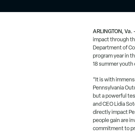
ARLINGTON, Va. 
impact through th
Department of Con
program year in th
18 summer youth c
“It is with immens
Pennsylvania Outdo
but a powerful te
and CEO Lidia So
directly impact Pe
people gain are inv
commitment to pro