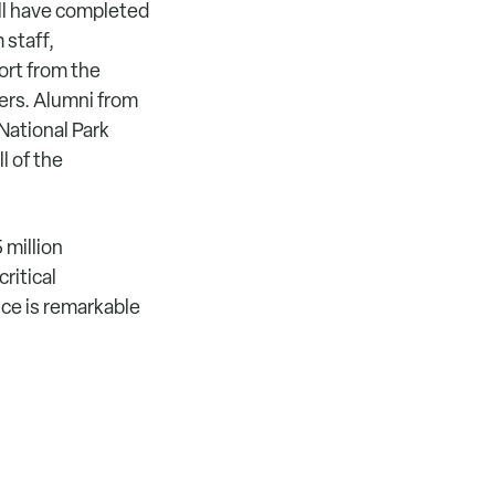
ll have completed
 staff,
ort from the
ers. Alumni from
National Park
l of the
 million
ritical
ce is remarkable