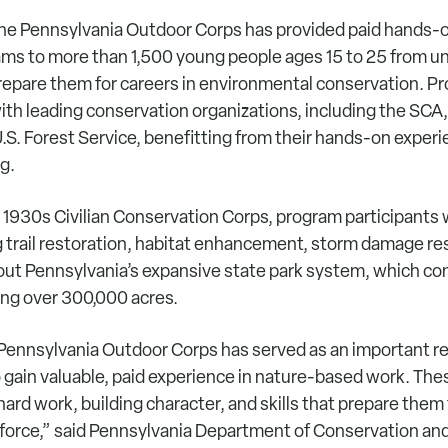
 the Pennsylvania Outdoor Corps has provided paid hands-
rams to more than 1,500 young people ages 15 to 25 from 
epare them for careers in environmental conservation. P
ith leading conservation organizations, including the SCA
.S. Forest Service, benefitting from their hands-on exper
ng.
 1930s Civilian Conservation Corps, program participants 
g trail restoration, habitat enhancement, storm damage re
out Pennsylvania’s expansive state park system, which con
ing over 300,000 acres.
e Pennsylvania Outdoor Corps has served as an important r
 gain valuable, paid experience in nature-based work. Th
 hard work, building character, and skills that prepare them 
force,” said Pennsylvania Department of Conservation and