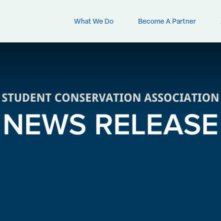
What We Do
Become A Partner