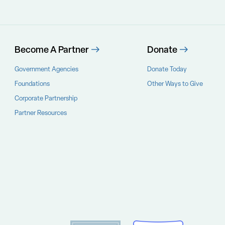
Become A Partner
Donate
Government Agencies
Donate Today
Foundations
Other Ways to Give
Corporate Partnership
Partner Resources