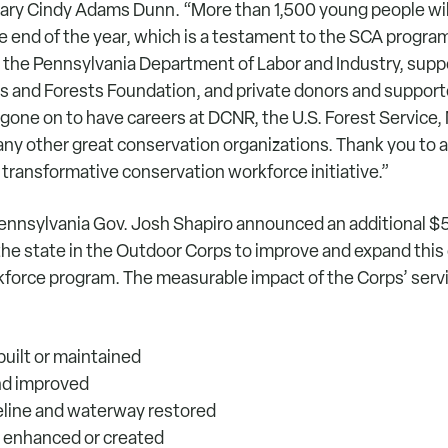
ary Cindy Adams Dunn. “More than 1,500 young people wi
 end of the year, which is a testament to the SCA program
the Pennsylvania Department of Labor and Industry, supp
s and Forests Foundation, and private donors and support
gone on to have careers at DCNR, the U.S. Forest Service, 
ny other great conservation organizations. Thank you to al
 transformative conservation workforce initiative.”
 Pennsylvania Gov. Josh Shapiro announced an additional $5
he state in the Outdoor Corps to improve and expand this c
force program. The measurable impact of the Corps’ servi
 built or maintained
and improved
reline and waterway restored
il enhanced or created