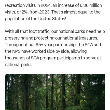
recreation visits in 2024, an increase of 6.36 million
visits, or 2%, from 2023. That’s almost equal to the
population of the United States!
With all that foot traffic, our national parks need help
preserving and protecting our national treasures.
Throughout our 65+ year partnership, the SCA and
the NPS have worked side by side, allowing
thousands of SCA program participants to serve at
national parks.