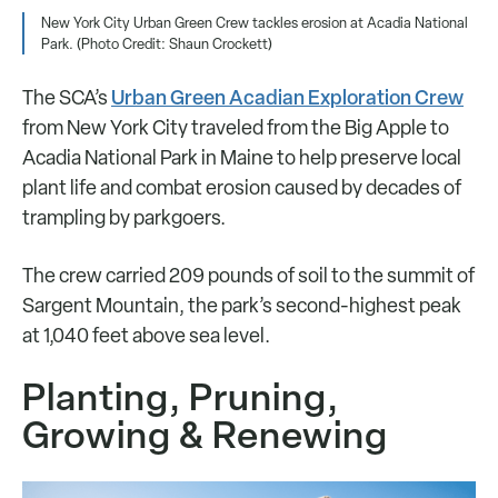
New York City Urban Green Crew tackles erosion at Acadia National
Park. (Photo Credit: Shaun Crockett)
Urban Green Acadian Exploration Crew
The SCA’s
from New York City traveled from the Big Apple to
Acadia National Park in Maine to help preserve local
plant life and combat erosion caused by decades of
trampling by parkgoers.
The crew carried 209 pounds of soil to the summit of
Sargent Mountain, the park’s second-highest peak
at 1,040 feet above sea level.
Planting, Pruning,
Growing & Renewing