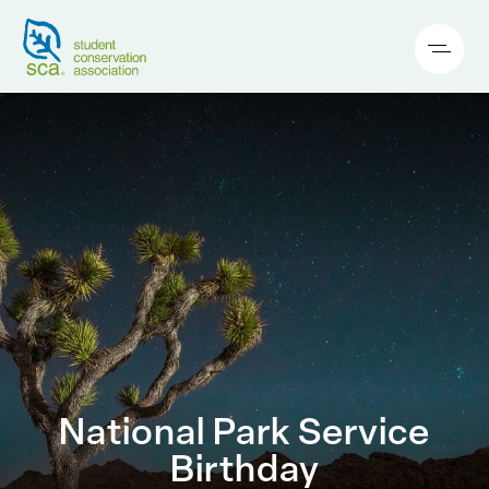
National Park Service
Birthday