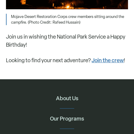
Mojave Desert Restoration Corps crew members sitting around the
campfire. (Photo Credit: Rafeed Hussain)
Join us in wishing the National Park Service a Happy
Birthday!
Join the crew
Looking to find your next adventure?
!
About Us
Our Programs