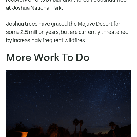
at Joshua National Park.
Joshua trees have graced the Mojave Desert for
some 2.5 million years, but are currently threatened
by increasingly frequent wildfires.
More Work To Do