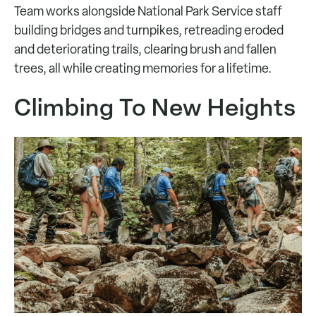
Team works alongside National Park Service staff
building bridges and turnpikes, retreading eroded
and deteriorating trails, clearing brush and fallen
trees, all while creating memories for a lifetime.
Climbing To New Heights