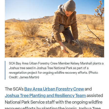
SCA Bay Area Urban Forestry Crew Member Kelsey Marshall plants a
Joshua tree seed in Joshua Tree National Park as part of a
revegetation project for ongoing wildfire recovery efforts. (Photo
Credit: James Martin)
Bay Area Urban Forestry Crew
The SCA’s
and
Joshua Tree Planting and Resiliency Team
assisted
National Park Service staff with the ongoing wildfire
recovery efforts by planting the iconic Joshua Tree