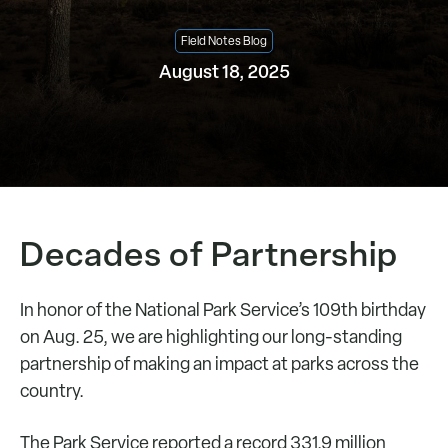
Field Notes Blog
August 18, 2025
Decades of Partnership
In honor of the National Park Service’s 109th birthday
on Aug. 25, we are highlighting our long-standing
partnership of making an impact at parks across the
country.
The Park Service reported a record 331.9 million