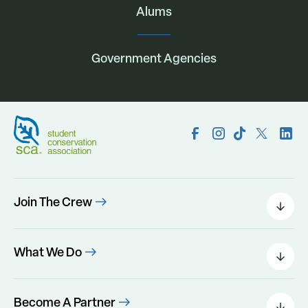
Alums
Government Agencies
Join The Crew
Field Leaders
Urban Green
What We Do
Individual Placements
Areas Of Interest
Conservation Corps
Programs
Become A Partner