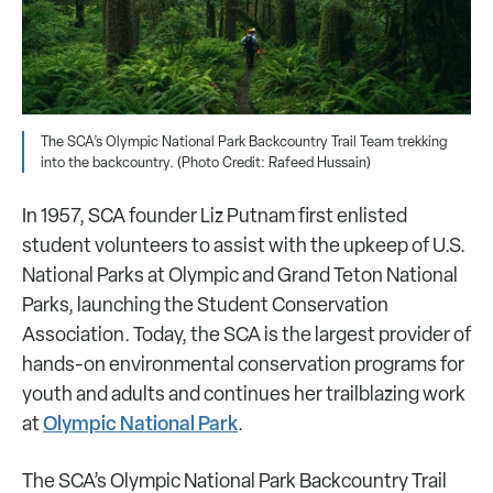
The SCA’s Olympic National Park Backcountry Trail Team trekking
into the backcountry. (Photo Credit: Rafeed Hussain)
In 1957, SCA founder Liz Putnam first enlisted
student volunteers to assist with the upkeep of U.S.
National Parks at Olympic and Grand Teton National
Parks, launching the Student Conservation
Association. Today, the SCA is the largest provider of
hands-on environmental conservation programs for
youth and adults and continues her trailblazing work
Olympic National Park
at
.
The SCA’s Olympic National Park Backcountry Trail