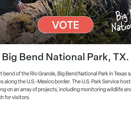
Big Bend National Park, TX.
t bend of the Rio Grande, Big Bend National Park in Texas
s along the U.S.-Mexico border. The U.S. Park Service hos
ng on an array of projects, including monitoring wildlife a
 for visitors.