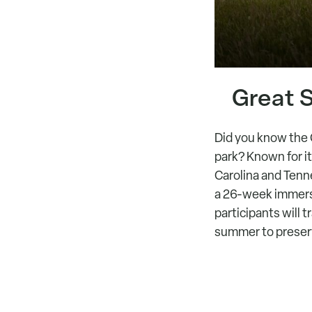
Great 
Did you know the 
park? Known for it
Carolina and Tenn
a 26-week immers
participants will 
summer to preserve