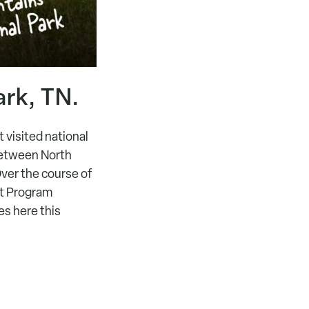
rk, TN.
 visited national
 between North
ver the course of
nt Program
es here this