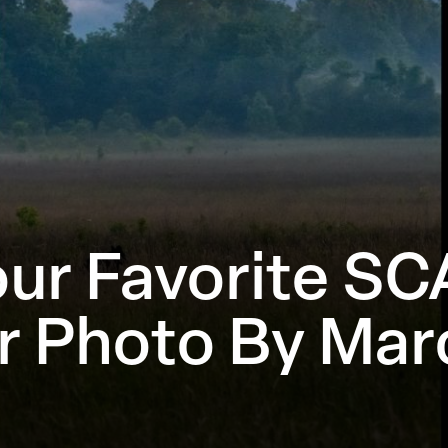
ur Favorite SC
r Photo By Marc