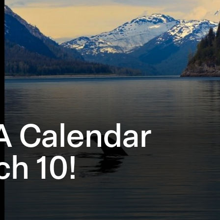
A Calendar
h 10!