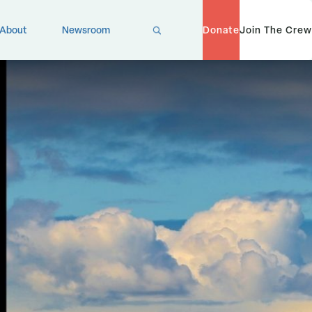
X
About
Newsroom
Donate
Join The Crew