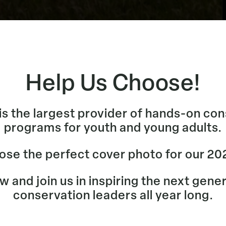
Help Us Choose!
s the largest provider of hands-on co
programs for youth and young adults.
ose the perfect cover photo for our 20
 and join us in inspiring the next gene
conservation leaders all year long.