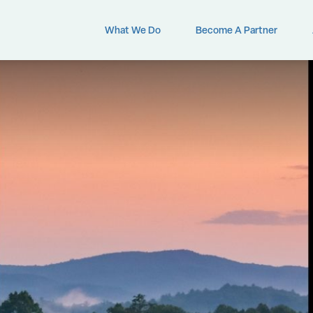
What We Do
Become A Partner