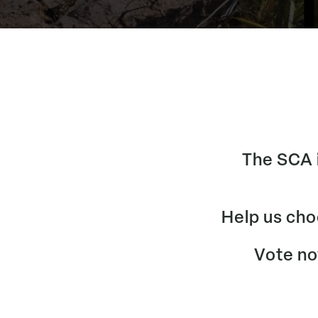
The SCA i
Help us cho
Vote now