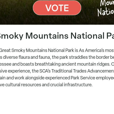
Smoky Mountains National Pa
Great Smoky Mountains National Park is As America’s most
s diverse flaura and fauna, the park straddles the border
essee and boasts breathtaking ancient mountain ridges. O
ive experience, the SCA’s Traditional Trades Advanceme
train and work alongside experienced Park Service employe
 cultural resources and crucial infrastructure.