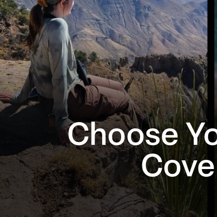
Choose Yo
Cove