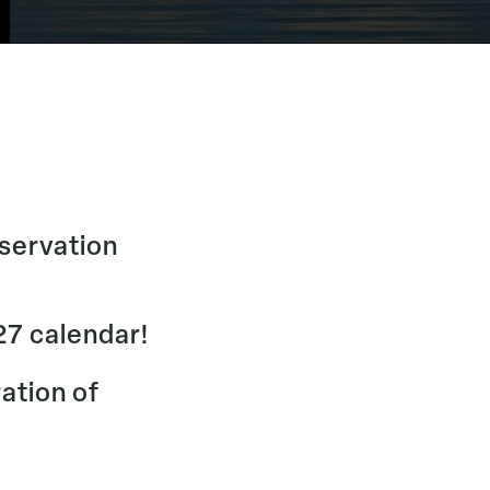
nservation
27 calendar!
ration of