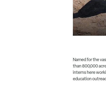
Named for the vas
than 800,000 acre
interns here worki
education outreach