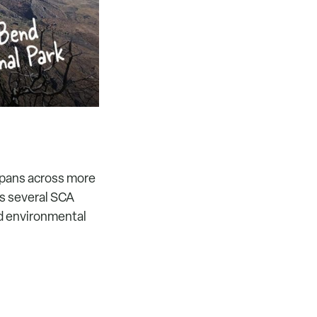
 spans across more
ts several SCA
nd environmental