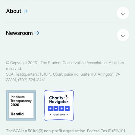
Donate Today
Partner Resources
Other Ways to Give
About
Leadership
The SCA Board
Newsroom
Our Founder
Press Releases
Our History
Field Notes Blog
Our Core Values
The Greenway Newsletter
© Copyright 2026 - The Student Conservation Association. All rights
Financial Info
reserved.
Annual Report
SCA Headquarters: 1310 N. Courthouse Rd, Suite 110, Arlington, VA
Contact Us
22201, (703) 524-2441
Privacy Policy
The SCA is a 501(c)(3) non-profit organization. Federal Tax ID (EIN) 91-