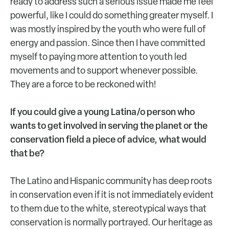
ready to address such a serious issue made me feel
powerful, like I could do something greater myself. I
was mostly inspired by the youth who were full of
energy and passion. Since then I have committed
myself to paying more attention to youth led
movements and to support whenever possible.
They are a force to be reckoned with!
If you could give a young Latina/o person who
wants to get involved in serving the planet or the
conservation field a piece of advice, what would
that be?
The Latino and Hispanic community has deep roots
in conservation even if it is not immediately evident
to them due to the white, stereotypical ways that
conservation is normally portrayed. Our heritage as