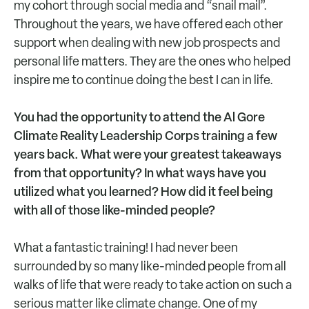
my cohort through social media and “snail mail”.
Throughout the years, we have offered each other
support when dealing with new job prospects and
personal life matters. They are the ones who helped
inspire me to continue doing the best I can in life.
You had the opportunity to attend the Al Gore
Climate Reality Leadership Corps training a few
years back. What were your greatest takeaways
from that opportunity? In what ways have you
utilized what you learned? How did it feel being
with all of those like-minded people?
What a fantastic training! I had never been
surrounded by so many like-minded people from all
walks of life that were ready to take action on such a
serious matter like climate change. One of my