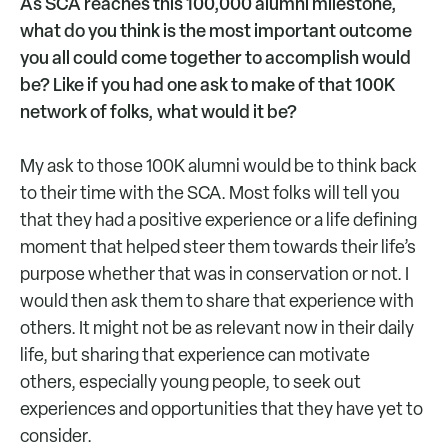
As SCA reaches this 100,000 alumni milestone,
what do you think is the most important outcome
you all could come together to accomplish would
be? Like if you had one ask to make of that 100K
network of folks, what would it be?
My ask to those 100K alumni would be to think back
to their time with the SCA. Most folks will tell you
that they had a positive experience or a life defining
moment that helped steer them towards their life’s
purpose whether that was in conservation or not. I
would then ask them to share that experience with
others. It might not be as relevant now in their daily
life, but sharing that experience can motivate
others, especially young people, to seek out
experiences and opportunities that they have yet to
consider.