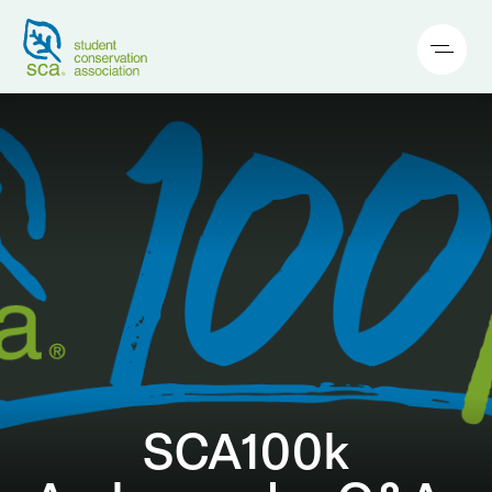
SCA100k