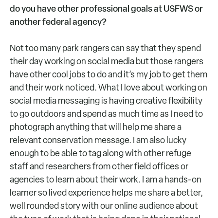
do you have other professional goals at USFWS or
another federal agency?
Not too many park rangers can say that they spend
their day working on social media but those rangers
have other cool jobs to do and it’s my job to get them
and their work noticed. What I love about working on
social media messaging is having creative flexibility
to go outdoors and spend as much time as I need to
photograph anything that will help me share a
relevant conservation message. I am also lucky
enough to be able to tag along with other refuge
staff and researchers from other field offices or
agencies to learn about their work. I am a hands-on
learner so lived experience helps me share a better,
well rounded story with our online audience about