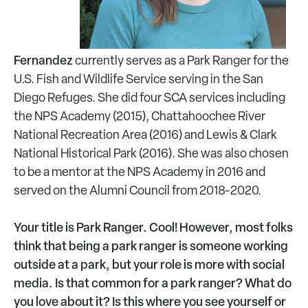
Fernandez
currently serves as a Park Ranger for the
U.S. Fish and Wildlife Service serving in the San
Diego Refuges. She did four SCA services including
the NPS Academy (2015), Chattahoochee River
National Recreation Area (2016) and Lewis & Clark
National Historical Park (2016). She was also chosen
to be a mentor at the NPS Academy in 2016 and
served on the Alumni Council from 2018-2020.
Your title is Park Ranger. Cool! However, most folks
think that being a park ranger is someone working
outside at a park, but your role is more with social
media. Is that common for a park ranger? What do
you love about it? Is this where you see yourself or