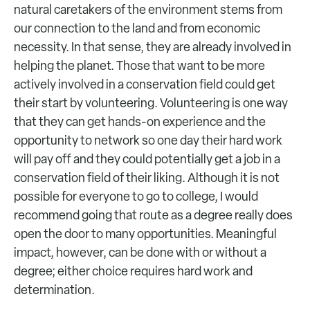
natural caretakers of the environment stems from
our connection to the land and from economic
necessity. In that sense, they are already involved in
helping the planet. Those that want to be more
actively involved in a conservation field could get
their start by volunteering. Volunteering is one way
that they can get hands-on experience and the
opportunity to network so one day their hard work
will pay off and they could potentially get a job in a
conservation field of their liking. Although it is not
possible for everyone to go to college, I would
recommend going that route as a degree really does
open the door to many opportunities. Meaningful
impact, however, can be done with or without a
degree; either choice requires hard work and
determination.