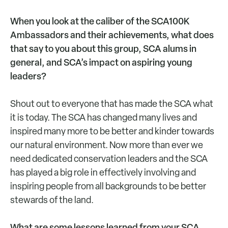
When you look at the caliber of the SCA100K
Ambassadors and their achievements, what does
that say to you about this group, SCA alums in
general, and SCA’s impact on aspiring young
leaders?
Shout out to everyone that has made the SCA what
it is today. The SCA has changed many lives and
inspired many more to be better and kinder towards
our natural environment. Now more than ever we
need dedicated conservation leaders and the SCA
has played a big role in effectively involving and
inspiring people from all backgrounds to be better
stewards of the land.
What are some lessons learned from your SCA