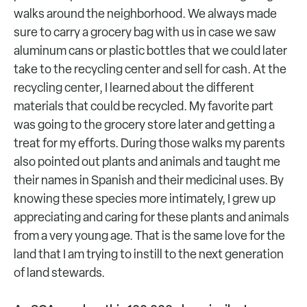
walks around the neighborhood. We always made
sure to carry a grocery bag with us in case we saw
aluminum cans or plastic bottles that we could later
take to the recycling center and sell for cash. At the
recycling center, I learned about the different
materials that could be recycled. My favorite part
was going to the grocery store later and getting a
treat for my efforts. During those walks my parents
also pointed out plants and animals and taught me
their names in Spanish and their medicinal uses. By
knowing these species more intimately, I grew up
appreciating and caring for these plants and animals
from a very young age. That is the same love for the
land that I am trying to instill to the next generation
of land stewards.