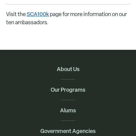
SCA100k
Visit the
page for more information on our
ten ambassadors.
About Us
Our Programs
Alums
Government Agencies