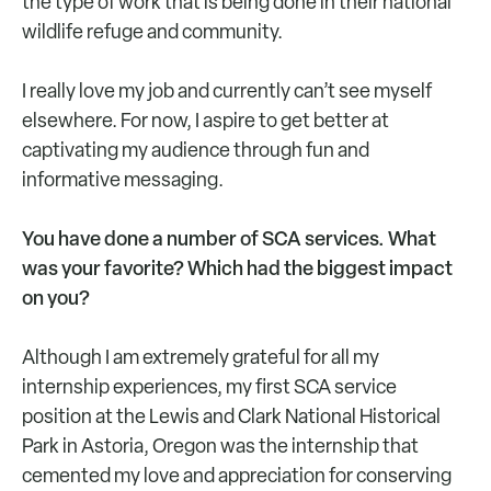
the type of work that is being done in their national
wildlife refuge and community.
I really love my job and currently can’t see myself
elsewhere. For now, I aspire to get better at
captivating my audience through fun and
informative messaging.
You have done a number of SCA services. What
was your favorite? Which had the biggest impact
on you?
Although I am extremely grateful for all my
internship experiences, my first SCA service
position at the Lewis and Clark National Historical
Park in Astoria, Oregon was the internship that
cemented my love and appreciation for conserving