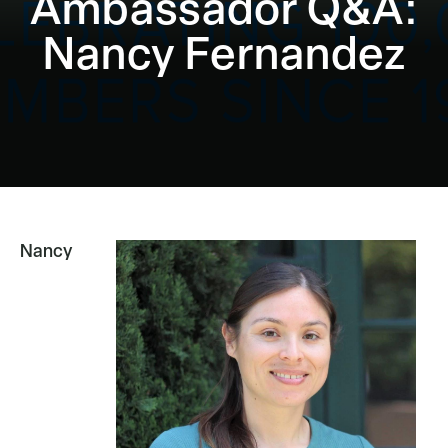
Ambassador Q&A:
Nancy Fernandez
Nancy