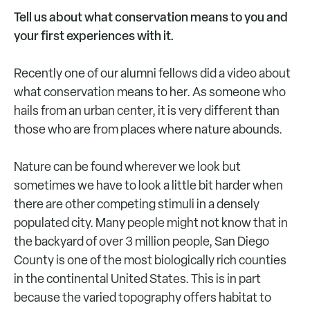
Tell us about what conservation means to you and
your first experiences with it.
Recently one of our alumni fellows did a video about
what conservation means to her. As someone who
hails from an urban center, it is very different than
those who are from places where nature abounds.
Nature can be found wherever we look but
sometimes we have to look a little bit harder when
there are other competing stimuli in a densely
populated city. Many people might not know that in
the backyard of over 3 million people, San Diego
County is one of the most biologically rich counties
in the continental United States. This is in part
because the varied topography offers habitat to