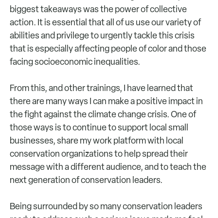
biggest takeaways was the power of collective
action. It is essential that all of us use our variety of
abilities and privilege to urgently tackle this crisis
that is especially affecting people of color and those
facing socioeconomic inequalities.
From this, and other trainings, I have learned that
there are many ways I can make a positive impact in
the fight against the climate change crisis. One of
those ways is to continue to support local small
businesses, share my work platform with local
conservation organizations to help spread their
message with a different audience, and to teach the
next generation of conservation leaders.
Being surrounded by so many conservation leaders