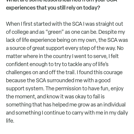
experiences that you still rely on today?
When I first started with the SCA I was straight out
of college and as “green” as one can be. Despite my
lack of life experience being on my own, the SCA was
a source of great support every step of the way. No
matter where in the country I went to serve, I felt
confident enough to try to tackle any of life’s
challenges on and off the trail. I found this courage
because the SCA surrounded me with a good
support system. The permission to have fun, enjoy
the moment, and know it was okay to fail is
something that has helped me grow as an individual
and something I continue to carry with me in my daily
life.