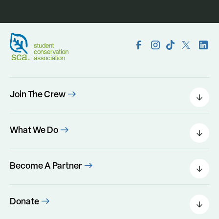
Join The Crew
Field Leaders
Urban Green
What We Do
Individual Placements
Areas Of Interest
Conservation Corps
Programs
Become A Partner
Program Perks
Our Impact
Government Agencies
Foundations
Donate
Corporate Partnership