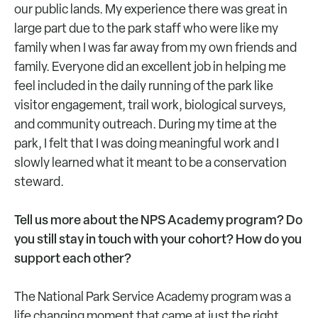
our public lands. My experience there was great in
large part due to the park staff who were like my
family when I was far away from my own friends and
family. Everyone did an excellent job in helping me
feel included in the daily running of the park like
visitor engagement, trail work, biological surveys,
and community outreach. During my time at the
park, I felt that I was doing meaningful work and I
slowly learned what it meant to be a conservation
steward.
Tell us more about the NPS Academy program? Do
you still stay in touch with your cohort? How do you
support each other?
The National Park Service Academy program was a
life changing moment that came at just the right