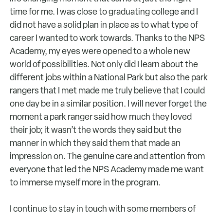
time for me. I was close to graduating college and I
did not have a solid plan in place as to what type of
career I wanted to work towards. Thanks to the NPS
Academy, my eyes were opened to a whole new
world of possibilities. Not only did I learn about the
different jobs within a National Park but also the park
rangers that I met made me truly believe that I could
one day be in a similar position. I will never forget the
moment a park ranger said how much they loved
their job; it wasn’t the words they said but the
manner in which they said them that made an
impression on. The genuine care and attention from
everyone that led the NPS Academy made me want
to immerse myself more in the program.
I continue to stay in touch with some members of