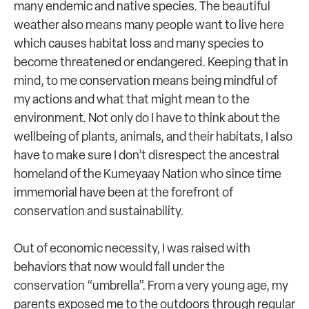
many endemic and native species. The beautiful
weather also means many people want to live here
which causes habitat loss and many species to
become threatened or endangered. Keeping that in
mind, to me conservation means being mindful of
my actions and what that might mean to the
environment. Not only do I have to think about the
wellbeing of plants, animals, and their habitats, I also
have to make sure I don’t disrespect the ancestral
homeland of the Kumeyaay Nation who since time
immemorial have been at the forefront of
conservation and sustainability.
Out of economic necessity, I was raised with
behaviors that now would fall under the
conservation “umbrella”. From a very young age, my
parents exposed me to the outdoors through regular