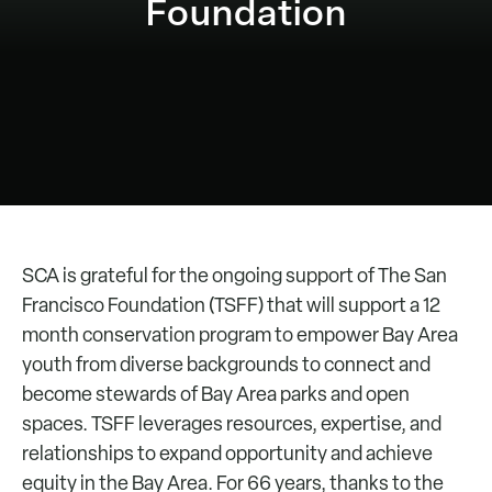
Foundation
SCA is grateful for the ongoing support of The San
Francisco Foundation (TSFF) that will support a 12
month conservation program to empower Bay Area
youth from diverse backgrounds to connect and
become stewards of Bay Area parks and open
spaces. TSFF leverages resources, expertise, and
relationships to expand opportunity and achieve
equity in the Bay Area. For 66 years, thanks to the