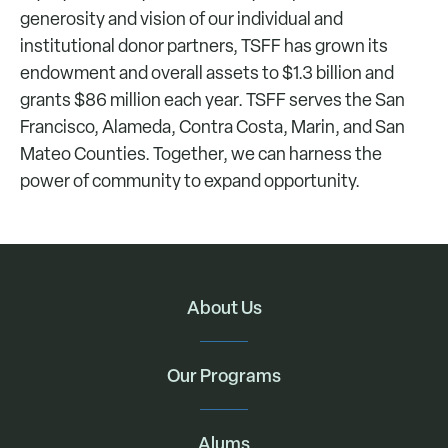
generosity and vision of our individual and
institutional donor partners, TSFF has grown its
endowment and overall assets to $1.3 billion and
grants $86 million each year. TSFF serves the San
Francisco, Alameda, Contra Costa, Marin, and San
Mateo Counties. Together, we can harness the
power of community to expand opportunity.
About Us
Our Programs
Alums