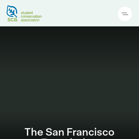
The San Francisco