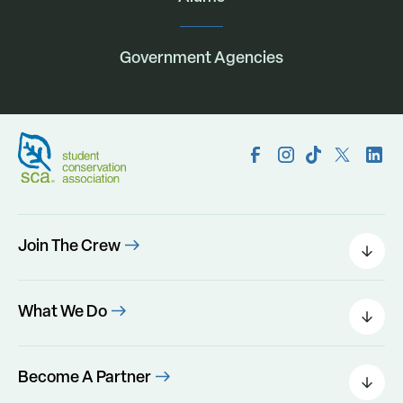
Government Agencies
Join The Crew
Field Leaders
Urban Green
What We Do
Individual Placements
Areas Of Interest
Conservation Corps
Programs
Become A Partner
Program Perks
Our Impact