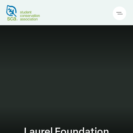
Laurel Foundation