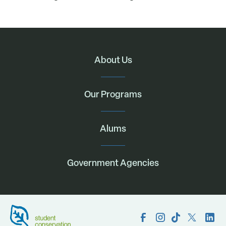
About Us
Our Programs
Alums
Government Agencies