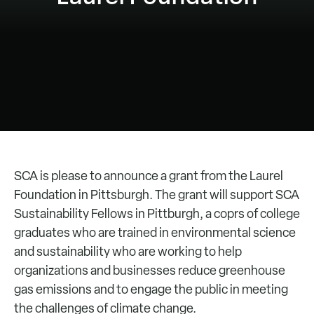
SCA is please to announce a grant from the Laurel
Foundation in Pittsburgh. The grant will support SCA
Sustainability Fellows in Pittburgh, a coprs of college
graduates who are trained in environmental science
and sustainability who are working to help
organizations and businesses reduce greenhouse
gas emissions and to engage the public in meeting
the challenges of climate change.