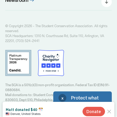
Newsroom
Our Founder
Press Releases
Our History
Field Notes Blog
Our Core Values
The Greenway Newsletter
© Copyright 2026 - The Student Conservation Association. All rights
Financial Info
reserved.
Annual Report
SCA Headquarters: 1310 N. Courthouse Rd, Suite 110, Arlington, VA
Contact Us
22201, (703) 524-2441
Privacy Policy
The SCA is a 501(c)(3) non-profit organization. Federal Tax ID (EIN) 91-
0880684.
Mail donations to: Student Conservation Association, P.O. Box
Protect what
x
830603, Dept 510, Philadelphia, PA 19182-0603 or call 412-939-7461.
you love! Sign up for
SCA emails