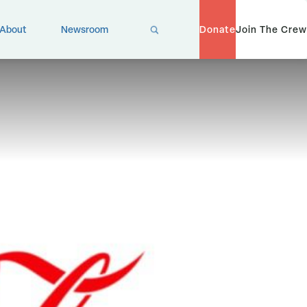
X
About
Newsroom
Donate
Join The Crew