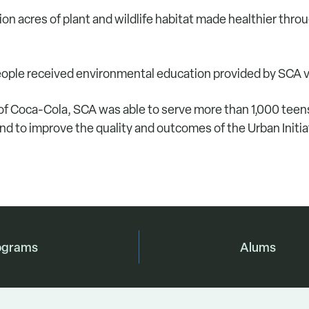
on acres of plant and wildlife habitat made healthier thro
ple received environmental education provided by SCA 
of Coca-Cola, SCA was able to serve more than 1,000 tee
and to improve the quality and outcomes of the Urban Initi
ograms
Alums