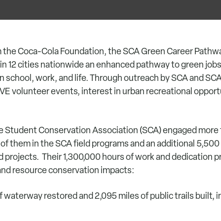
m the Coca-Cola Foundation, the SCA Green Career Pathwa
n 12 cities nationwide an enhanced pathway to green jobs 
s in school, work, and life. Through outreach by SCA and S
E volunteer events, interest in urban recreational opport
 the Student Conservation Association (SCA) engaged more
 of them in the SCA field programs and an additional 5,50
d projects. Their 1,300,000 hours of work and dedication 
and resource conservation impacts:
waterway restored and 2,095 miles of public trails built, 