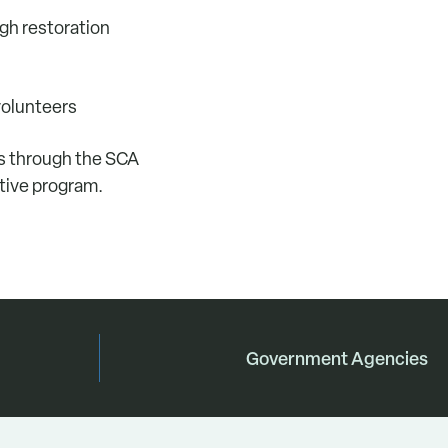
ugh restoration
volunteers
ns through the SCA
ative program.
Government Agencies