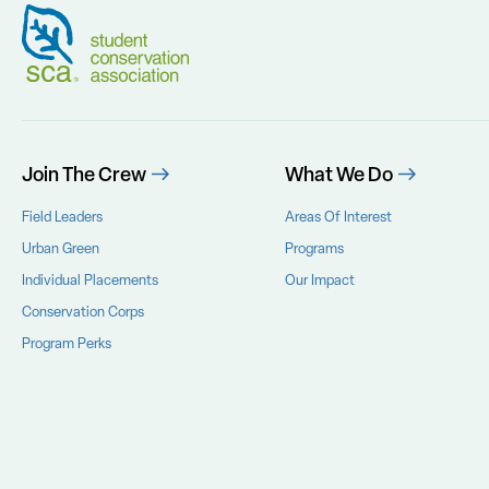
Join The Crew
What We Do
Field Leaders
Areas Of Interest
Urban Green
Programs
Individual Placements
Our Impact
Conservation Corps
Program Perks