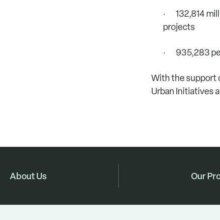
· 132,814 milli
projects
· 935,283 peo
With the support 
Urban Initiatives 
About Us
Our Pr