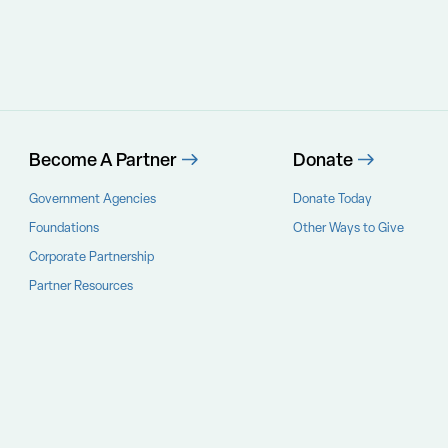
Become A Partner
Donate
Government Agencies
Donate Today
Foundations
Other Ways to Give
Corporate Partnership
Partner Resources