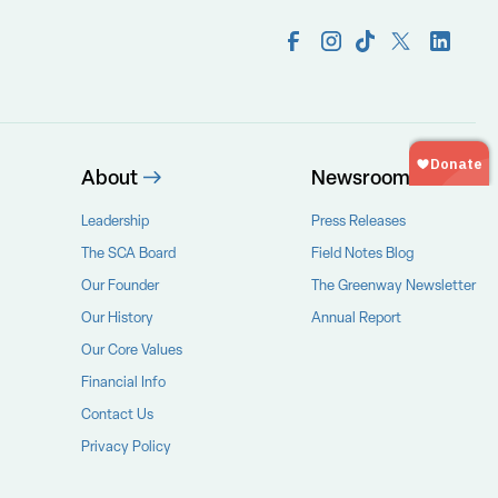
About
Newsroom
Leadership
Press Releases
The SCA Board
Field Notes Blog
Our Founder
The Greenway Newsletter
Our History
Annual Report
Our Core Values
Financial Info
Contact Us
Privacy Policy