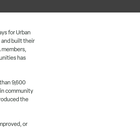
ys for Urban
and built their
CA members,
unities has
 than 9,600
0 in community
produced the
improved, or