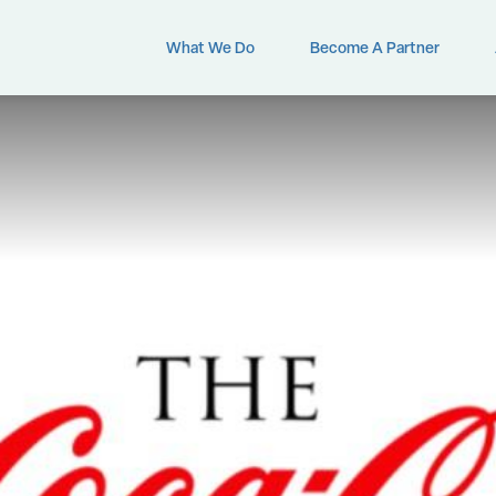
What We Do
Become A Partner