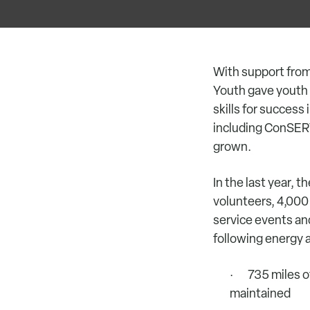
With support fro
Youth gave youth i
skills for succes
including ConSERV
grown.
In the last year,
volunteers, 4,000
service events an
following energy 
· 735 miles of 
maintained