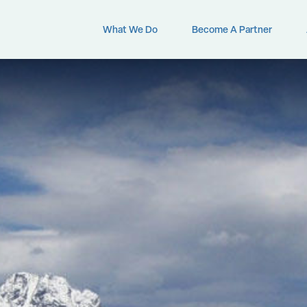
What We Do
Become A Partner