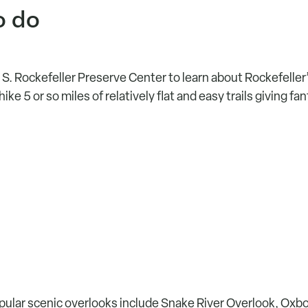
o do
 S. Rockefeller Preserve Center to learn about Rockefeller’
ke 5 or so miles of relatively flat and easy trails giving fa
ular scenic overlooks include Snake River Overlook, Oxb