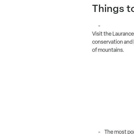
Things t
Visit the Laurance
conservation and hi
of mountains.
The most pop