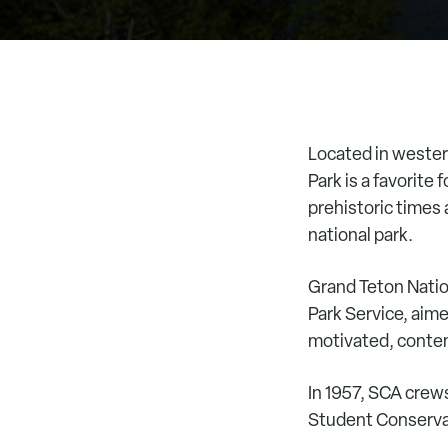
Located in wester
Park is a favorite
prehistoric times 
national park.
Grand Teton Natio
Park Service, aime
motivated, contemp
In 1957, SCA crew
Student Conserva