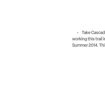
Take Cascade 
working this trail i
Summer 2014. This 