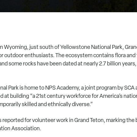
n Wyoming, just south of Yellowstone National Park, Gran
 for outdoor enthusiasts. The ecosystem contains flora and 
and some rocks have been dated at nearly 2.7 billion years,
nal Park is home to NPS Academy, a joint program by SCA 
d at building “a 21st century workforce for America’s nation
orarily skilled and ethnically diverse.”
s reported for volunteer work in Grand Teton, marking the 
tion Association.