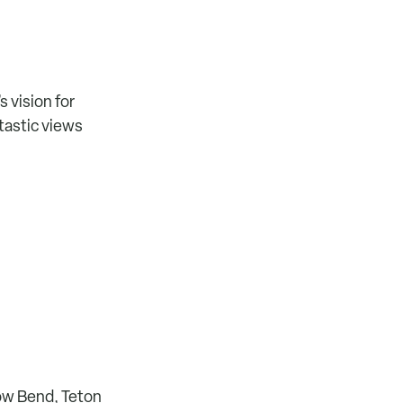
s vision for
ntastic views
ow Bend, Teton