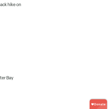
back hike on
lter Bay