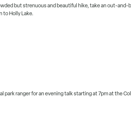
rowded but strenuous and beautiful hike, take an out-and-
 to Holly Lake.
al park ranger for an evening talk starting at 7pm at the Co