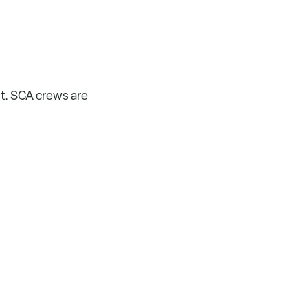
nt. SCA crews are