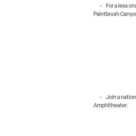
For a less c
Paintbrush Canyon
Join a nation
Amphitheater.