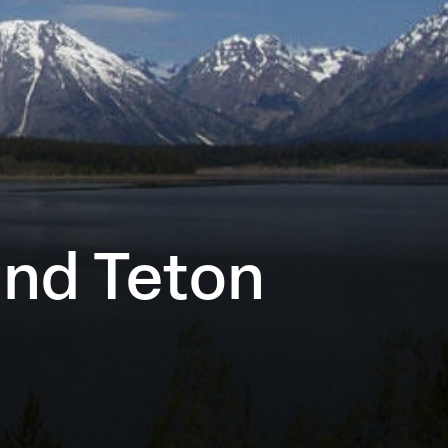
and Teton