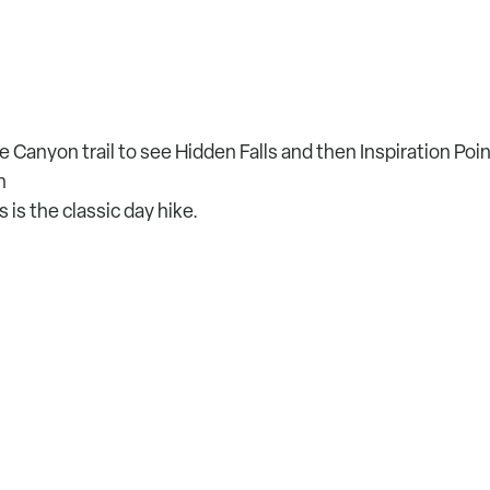
Canyon trail to see Hidden Falls and then Inspiration Poi
n
is the classic day hike.