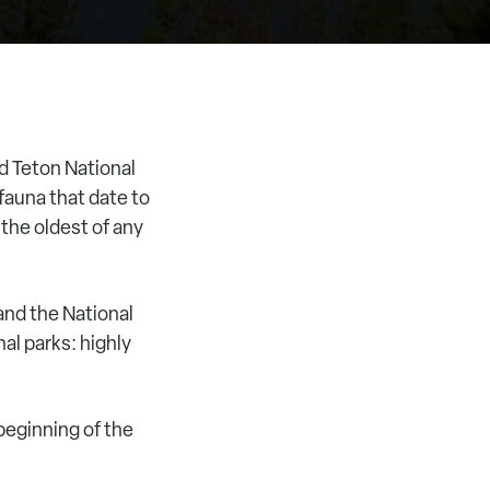
d Teton National
fauna that date to
 the oldest of any
and the National
al parks: highly
beginning of the