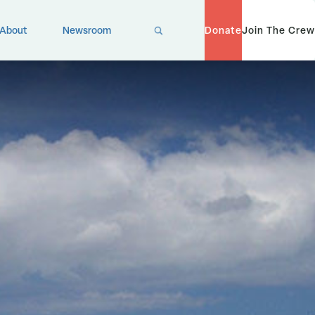
X
About
Newsroom
Donate
Join The Crew