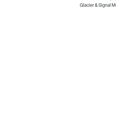
Glacier & Signal 