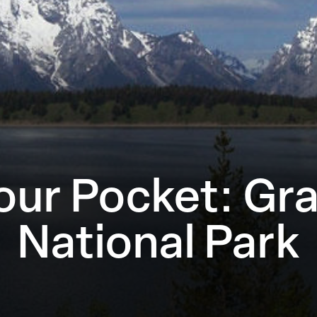
Your Pocket: Gr
National Park