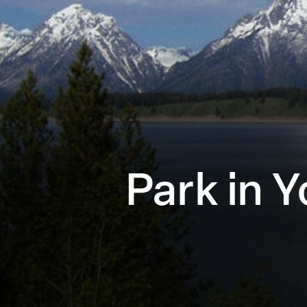
Park in 