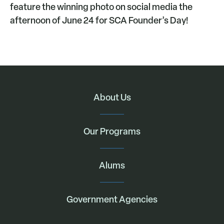
feature the winning photo on social media the
afternoon of June 24 for SCA Founder’s Day!
About Us
Our Programs
Alums
Government Agencies