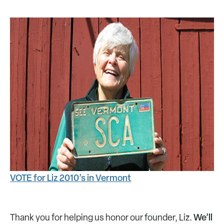
VOTE for Liz 2010’s in Vermont
We’ll
Thank you for helping us honor our founder, Liz.