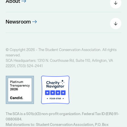
About
Leadership
The SCA Board
Newsroom
Our Founder
Press Releases
Our History
Field Notes Blog
Our Core Values
The Greenway Newsletter
© Copyright 2026 - The Student Conservation Association. All rights
Financial Info
reserved.
Annual Report
SCA Headquarters: 1310 N. Courthouse Rd, Suite 110, Arlington, VA
Contact Us
22201, (703) 524-2441
Privacy Policy
The SCA is a 501(c)(3) non-profit organization. Federal Tax ID (EIN) 91-
0880684.
Mail donations to: Student Conservation Association, P.O. Box