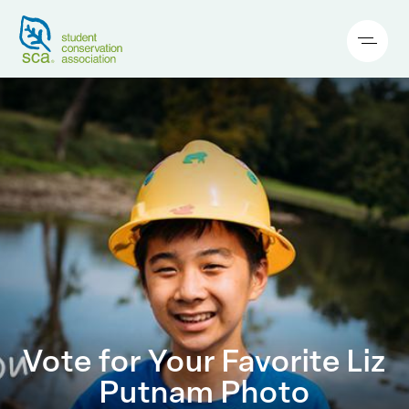
Vote for Your Favorite Liz
Putnam Photo