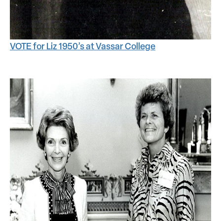
VOTE for Liz 1950’s at Vassar College