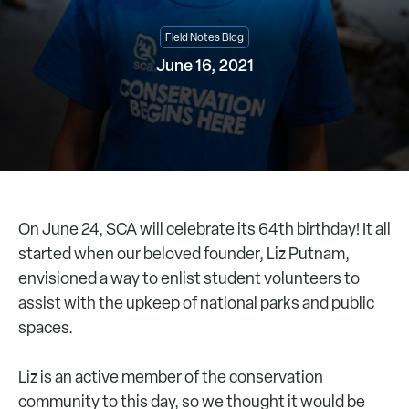
Field Notes Blog
June 16, 2021
On June 24, SCA will celebrate its 64th birthday! It all
started when our beloved founder, Liz Putnam,
envisioned a way to enlist student volunteers to
assist with the upkeep of national parks and public
spaces.
Liz is an active member of the conservation
community to this day, so we thought it would be