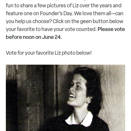
fun to share a few pictures of Liz over the years and
feature one on Founder’s Day. We love them all—can
you help us choose? Click on the geen button below
Please vote
your favorite to have your vote counted.
before noon on June 24.
Vote for your favorite Liz photo below!