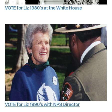
VOTE for Liz 1980’s at the White House
VOTE for Liz 1990’s with NPS Director