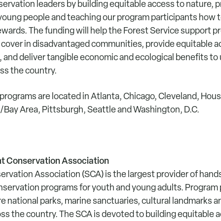
ervation leaders by building equitable access to nature, p
 young people and teaching our program participants how
ards. The funding will help the Forest Service support pro
e cover in disadvantaged communities, provide equitable a
, and deliver tangible economic and ecological benefits to 
s the country.
rograms are located in Atlanta, Chicago, Cleveland, Ho
d/Bay Area, Pittsburgh, Seattle and Washington, D.C.
t Conservation Association
rvation Association (SCA) is the largest provider of han
servation programs for youth and young adults. Program 
re national parks, marine sanctuaries, cultural landmarks
ss the country. The SCA is devoted to building equitable a