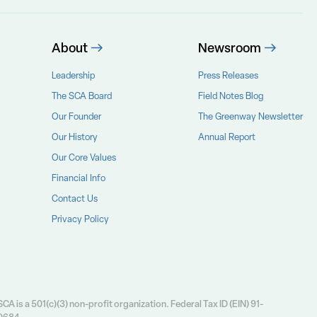
About
Newsroom
Leadership
Press Releases
The SCA Board
Field Notes Blog
Our Founder
The Greenway Newsletter
Our History
Annual Report
Our Core Values
Financial Info
Contact Us
Privacy Policy
CA is a 501(c)(3) non-profit organization. Federal Tax ID (EIN) 91-