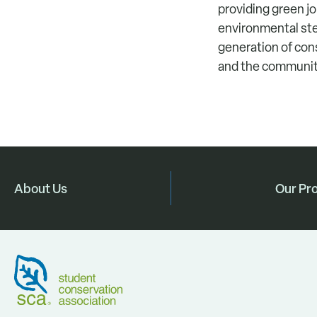
providing green j
environmental ste
generation of con
and the communit
About Us
Our Pr