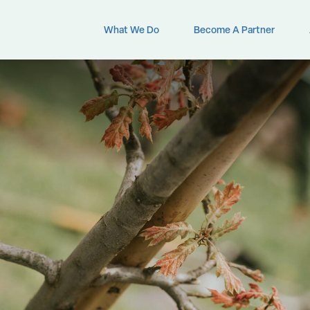
What We Do
Become A Partner