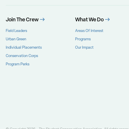
Join The Crew
What We Do
Field Leaders
Areas Of Interest
Urban Green
Programs
Individual Placements
Our Impact
Conservation Corps
Program Perks