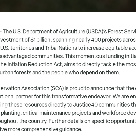
 The U.S. Department of Agriculture (USDA)’s Forest Servi
estment of $1 billion, spanning nearly 400 projects across
 U.S. territories and Tribal Nations to increase equitable a
isadvantaged communities. This momentous funding initi
he Inflation Reduction Act, aims to directly tackle the mo
 urban forests and the people who depend on them.
rvation Association (SCA) is proud to announce that the o
tional partner for this transformative endeavor. We are e
eling these resources directly to Justice40 communities t
 planting, critical maintenance projects and workforce d
ughout the country. Further details on specific opportuniti
eive more comprehensive guidance.