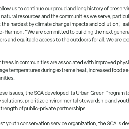
 allow us to continue our proud and long history of preserv
 natural resources and the communities we serve, particul
 the hardest by climate change impacts and pollution,” sa
o-Harmon. “We are committed to building the next genera
rs and equitable access to the outdoors for all. We are exc
 trees in communities are associated with improved physi
rage temperatures during extreme heat, increased food se
nities.
ese issues, the SCA developed its Urban Green Program 
e solutions, prioritize environmental stewardship and you
trength of public-private partnerships.
est youth conservation service organization, the SCA is de