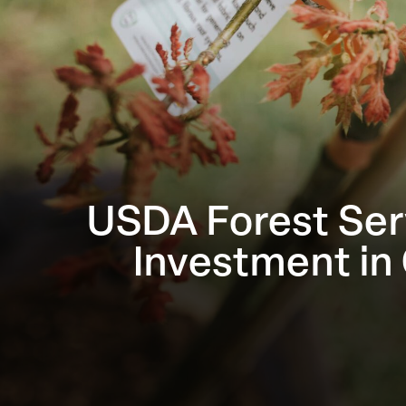
USDA Forest Ser
Investment in