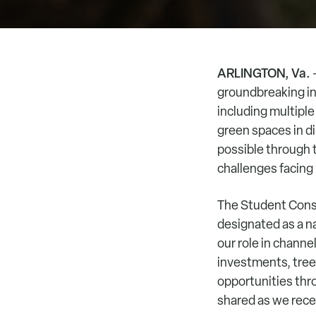
ARLINGTON, Va.
–
groundbreaking inv
including multiple
green spaces in d
possible through t
challenges facing
The Student Conse
designated as a na
our role in chann
investments, tree
opportunities thro
shared as we rec