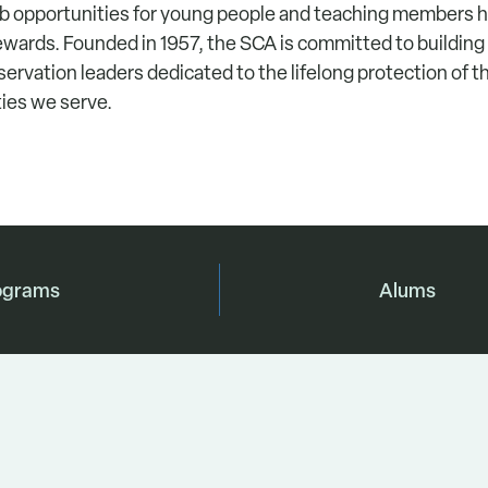
ob opportunities for young people and teaching members
wards. Founded in 1957, the SCA is committed to building
servation leaders dedicated to the lifelong protection of 
ies we serve.
ograms
Alums