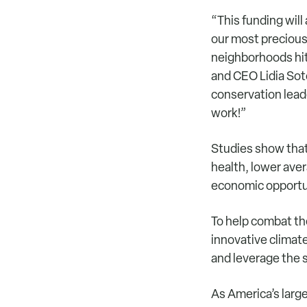
“This funding will
our most precious
neighborhoods hit
and CEO Lidia Sot
conservation leade
work!”
Studies show that
health, lower ave
economic opportu
To help combat th
innovative climat
and leverage the s
As America’s larg