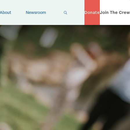
X
About
Newsroom
Donate
Join The Crew