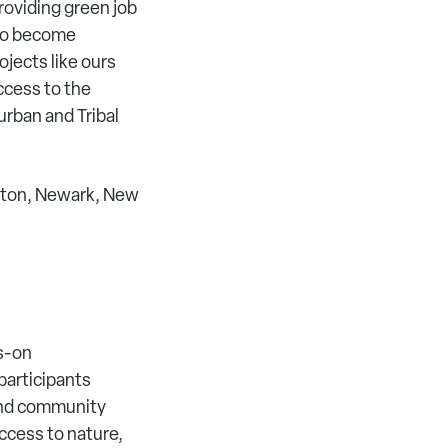
roviding green job
 to become
jects like ours
ccess to the
urban and Tribal
uston, Newark, New
ds-on
participants
 and community
ccess to nature,