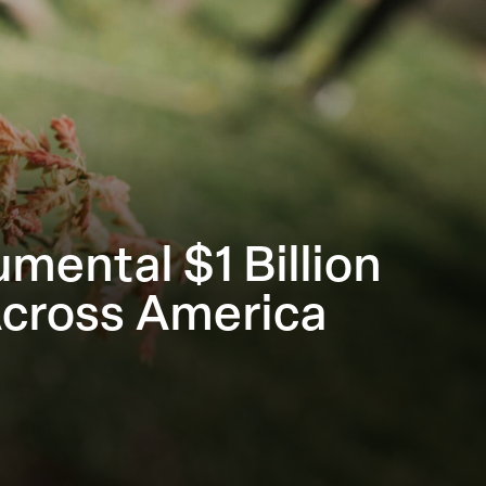
ental $1 Billion
Across America