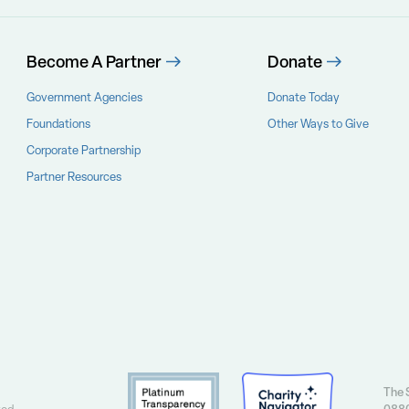
Become A Partner
Donate
Government Agencies
Donate Today
Foundations
Other Ways to Give
Corporate Partnership
Partner Resources
The S