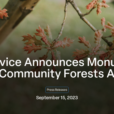
vice Announces Monum
 Community Forests 
Press Releases
September 15, 2023