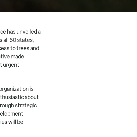
ce has unveiled a
 all 50 states,
ccess to trees and
ative made
st urgent
rganization is
nthusiastic about
hrough strategic
evelopment
es will be