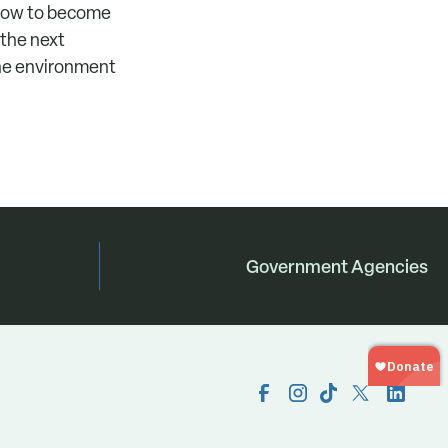
 how to become
 the next
the environment
Government Agencies