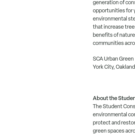
generation of cons
opportunities for
environmental stew
that increase tre
benefits of nature
communities acros
SCA Urban Green p
York City, Oaklan
About the Studen
The Student Conse
environmental con
protect and resto
green spaces acro