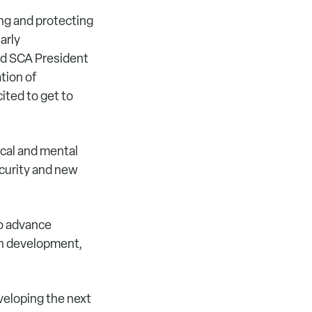
ing and protecting
arly
id SCA President
tion of
ited to get to
cal and mental
curity and new
to advance
th development,
veloping the next