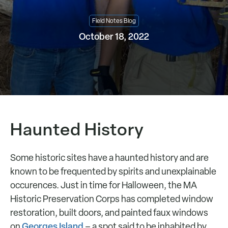
Field Notes Blog
October 18, 2022
Haunted History
Some historic sites have a haunted history and are
known to be frequented by spirits and unexplainable
occurences. Just in time for Halloween, the MA
Historic Preservation Corps has completed window
restoration, built doors, and painted faux windows
Georges Island
on
– a spot said to be inhabited by