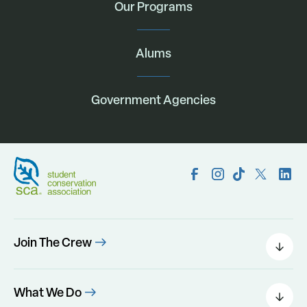
Our Programs
Alums
Government Agencies
Join The Crew
Field Leaders
Urban Green
What We Do