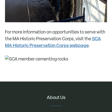
For more information on opportunities to serve with
SCA
the MA Historic Preservation Corps, visit the
MA Historic Preservation Corps webpage
.
About Us