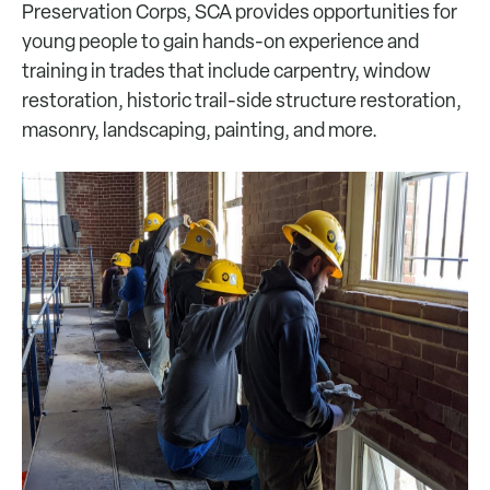
Preservation Corps, SCA provides opportunities for
young people to gain hands-on experience and
training in trades that include carpentry, window
restoration, historic trail-side structure restoration,
masonry, landscaping, painting, and more.