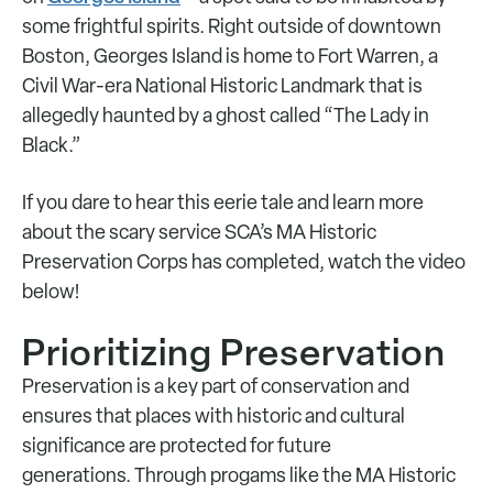
some frightful spirits. Right outside of downtown
Boston, Georges Island is home to Fort Warren, a
Civil War-era National Historic Landmark that is
allegedly haunted by a ghost called “The Lady in
Black.”
If you dare to hear this eerie tale and learn more
about the scary service SCA’s MA Historic
Preservation Corps has completed, watch the video
below!
Prioritizing Preservation
Preservation is a key part of conservation and
ensures that places with historic and cultural
significance are protected for future
generations. Through progams like the MA Historic