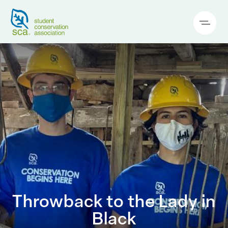
Throwback to the Lady in
Black