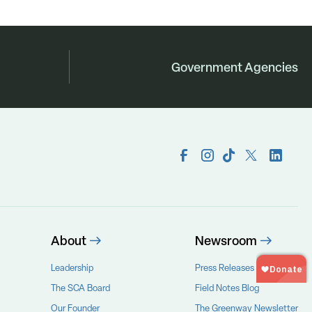
Government Agencies
About
Newsroom
Leadership
Press Releases
The SCA Board
Field Notes Blog
Our Founder
The Greenway Newsletter