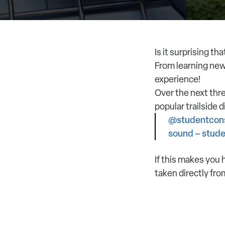
Is it surprising t
From learning new
experience!
Over the next thr
popular trailside 
@studentcons
sound – stud
If this makes you 
taken directly fro