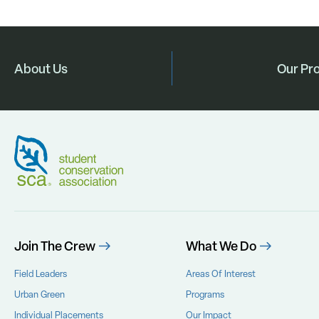
About Us
Our Pr
Join The Crew
What We Do
Field Leaders
Areas Of Interest
Urban Green
Programs
Individual Placements
Our Impact