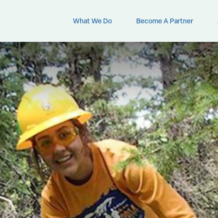
What We Do
Become A Partner