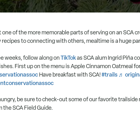
hat one of the more memorable parts of serving on an SCA c
 recipes to connecting with others, mealtime is a huge par
TikTok
ee weeks, follow along on
as SCA alum Ingrid Piña c
dishes. First up on the menu is Apple Cinnamon Oatmeal for
ervationassoc
#trails
♬ origin
Have breakfast with SCA!
entconservationassoc
hungry, be sure to check-out some of our favorite trailside 
m the SCA Field Guide.