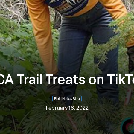
A Trail Treats on Tik
Field Notes Blog
February 16, 2022