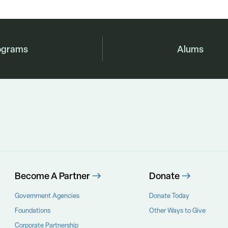
ograms
Alums
Become A Partner
Donate
Government Agencies
Donate Today
Foundations
Other Ways to Give
Corporate Partnership