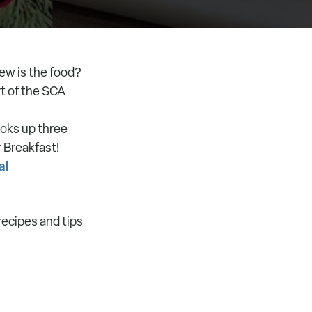
rew is the food?
t of the SCA
ooks up three
 Breakfast!
al
recipes and tips