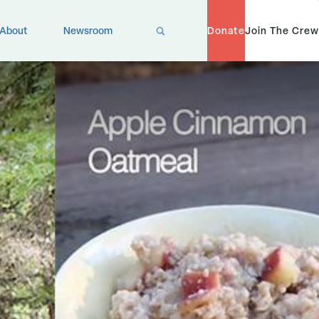
X
About
Newsroom
Donate
Join The Crew