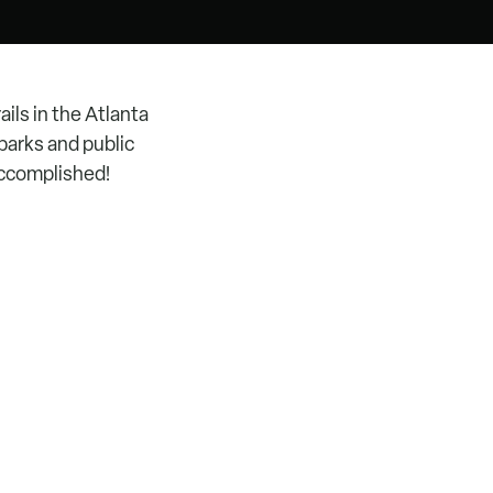
ils in the Atlanta
parks and public
accomplished!