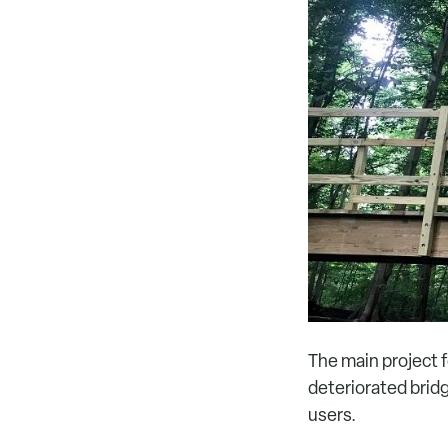
The main project f
deteriorated bridg
users.