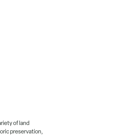
riety of land
oric preservation,