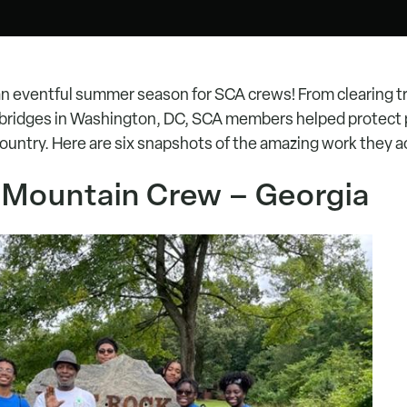
an eventful summer season for SCA crews! From clearing tra
g bridges in Washington, DC, SCA members helped protect 
country. Here are six snapshots of the amazing work they 
a Mountain Crew – Georgia