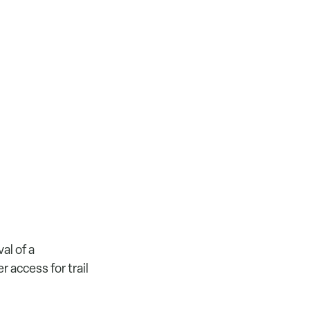
al of a
r access for trail