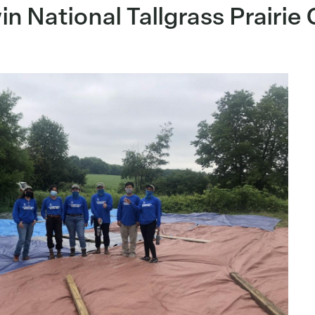
in National Tallgrass Prairie