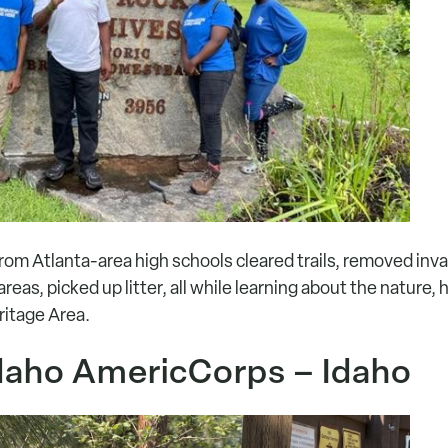
rom Atlanta-area high schools cleared trails, removed inva
reas, picked up litter, all while learning about the nature, 
ritage Area.
daho AmericCorps – Idaho