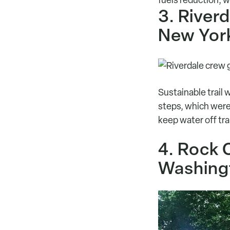
3. River
New Yor
Sustainable trail 
steps, which were 
keep water off tra
4. Rock 
Washing