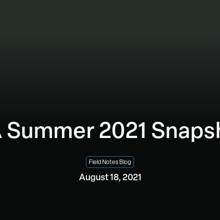
 Summer 2021 Snaps
Field Notes Blog
August 18, 2021