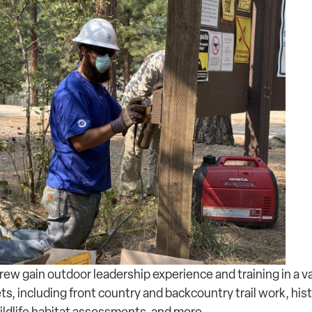
ew gain outdoor leadership experience and training in a va
, including front country and backcountry trail work, hist
ildlife habitat assessments, and more.