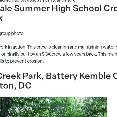
dale Summer High School Cr
k
work in action! This crew is cleaning and maintaining water
originally built by an SCA crew a few years back. This ma
ils to prevent erosion.
Creek Park, Battery Kemble 
ton, DC