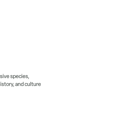
sive species,
history, and culture