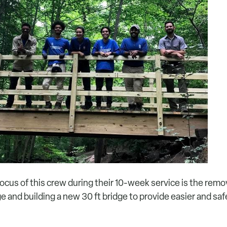
ocus of this crew during their 10-week service is the remov
e and building a new 30 ft bridge to provide easier and safe