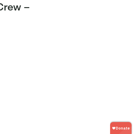
 Crew –