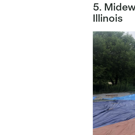
5. Midew
Illinois