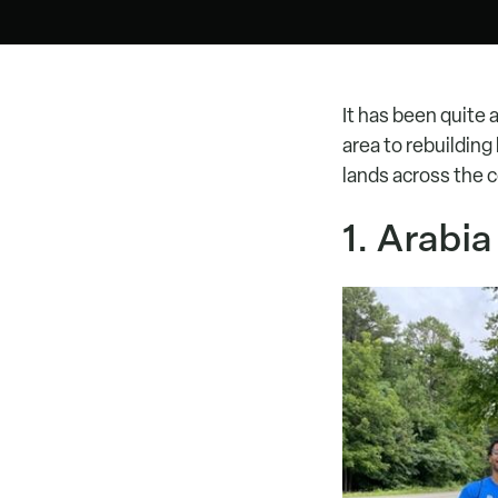
It has been quite 
area to rebuildin
lands across the 
1. Arabi