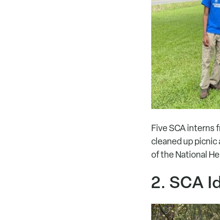
Five SCA interns f
cleaned up picnic a
of the National He
2. SCA I