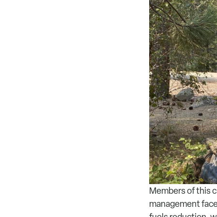
Members of this cr
management facets
fuels reduction, w