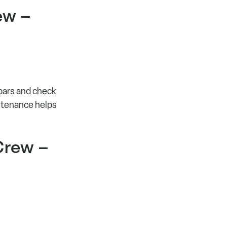
ew –
 bars and check
intenance helps
Crew –