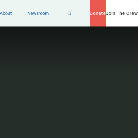
X
About
Newsroom
Donate
Join The Crew