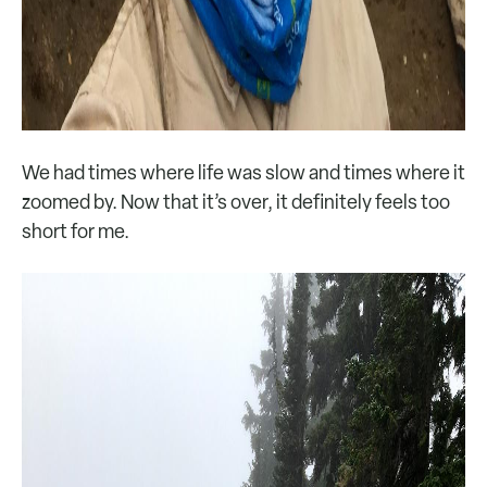
We had times where life was slow and times where it
zoomed by. Now that it’s over, it definitely feels too
short for me.