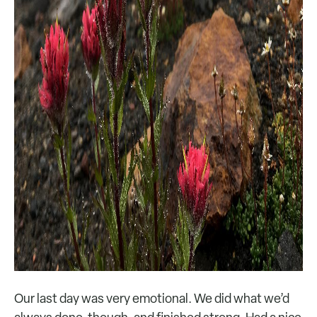
Our last day was very emotional. We did what we’d