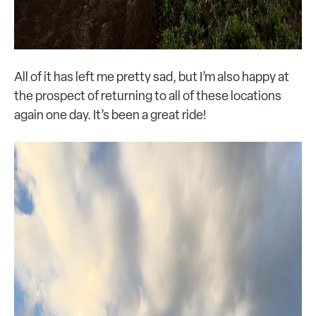
All of it has left me pretty sad, but I’m also happy at
the prospect of returning to all of these locations
again one day. It’s been a great ride!