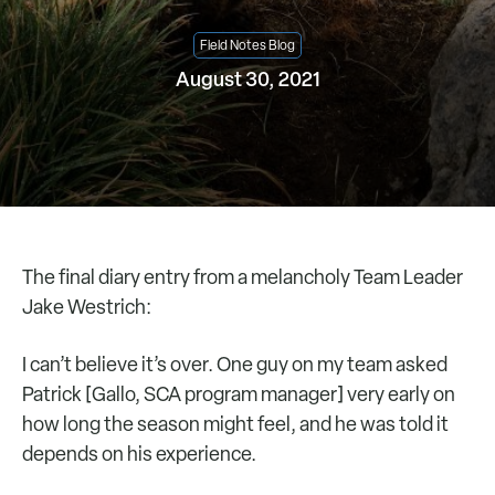
Field Notes Blog
August 30, 2021
The final diary entry from a melancholy Team Leader
Jake Westrich:
I can’t believe it’s over. One guy on my team asked
Patrick [Gallo, SCA program manager] very early on
how long the season might feel, and he was told it
depends on his experience.