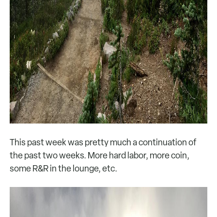
This past week was pretty much a continuation of
the past two weeks. More hard labor, more coin,
some R&R in the lounge, etc.