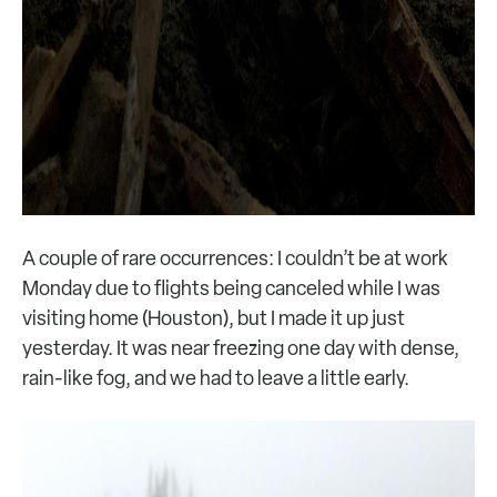
A couple of rare occurrences: I couldn’t be at work
Monday due to flights being canceled while I was
visiting home (Houston), but I made it up just
yesterday. It was near freezing one day with dense,
rain-like fog, and we had to leave a little early.