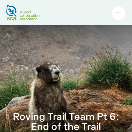
Roving Trail Team Pt 6:
End of the Trail