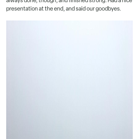
always done, though, and finished strong. Had a nice
presentation at the end, and said our goodbyes.