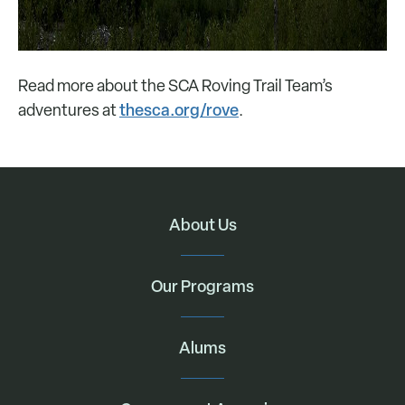
Read more about the SCA Roving Trail Team’s
thesca.org/rove
adventures at
.
About Us
Our Programs
Alums