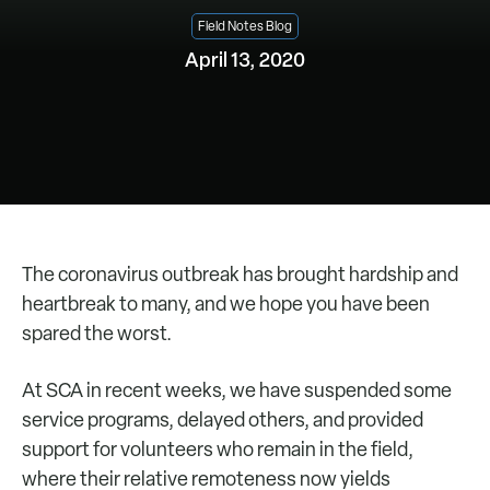
Field Notes Blog
April 13, 2020
The coronavirus outbreak has brought hardship and
heartbreak to many, and we hope you have been
spared the worst.
At SCA in recent weeks, we have suspended some
service programs, delayed others, and provided
support for volunteers who remain in the field,
where their relative remoteness now yields