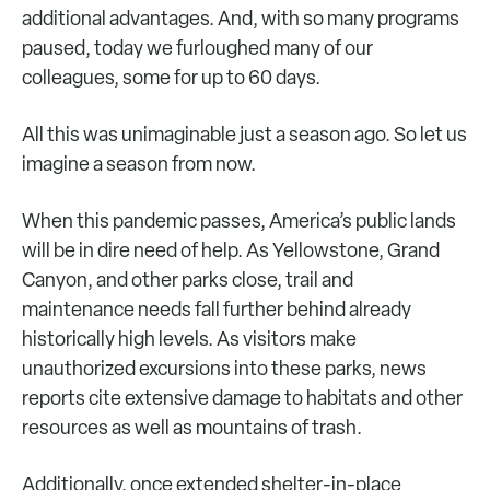
additional advantages. And, with so many programs
paused, today we furloughed many of our
colleagues, some for up to 60 days.
All this was unimaginable just a season ago. So let us
imagine a season from now.
When this pandemic passes, America’s public lands
will be in dire need of help. As Yellowstone, Grand
Canyon, and other parks close, trail and
maintenance needs fall further behind already
historically high levels. As visitors make
unauthorized excursions into these parks, news
reports cite extensive damage to habitats and other
resources as well as mountains of trash.
Additionally, once extended shelter-in-place