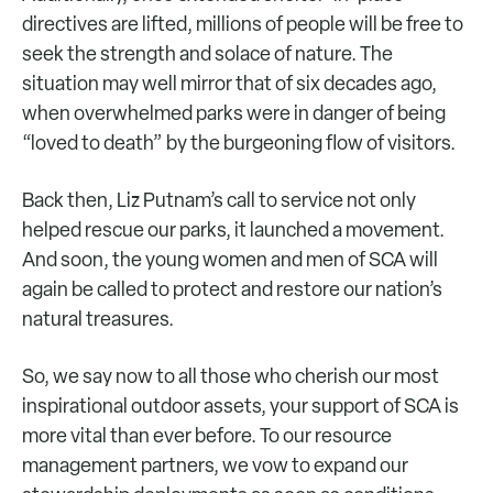
directives are lifted, millions of people will be free to
seek the strength and solace of nature. The
situation may well mirror that of six decades ago,
when overwhelmed parks were in danger of being
“loved to death” by the burgeoning flow of visitors.
Back then, Liz Putnam’s call to service not only
helped rescue our parks, it launched a movement.
And soon, the young women and men of SCA will
again be called to protect and restore our nation’s
natural treasures.
So, we say now to all those who cherish our most
inspirational outdoor assets, your support of SCA is
more vital than ever before. To our resource
management partners, we vow to expand our