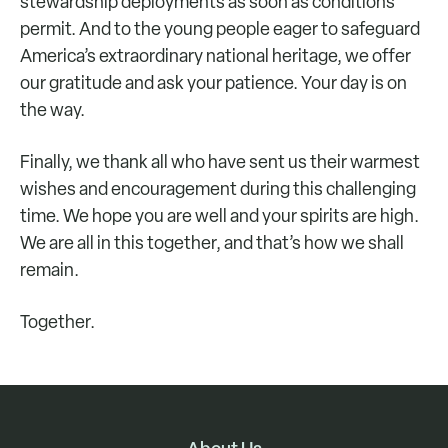
stewardship deployments as soon as conditions
permit. And to the young people eager to safeguard
America’s extraordinary national heritage, we offer
our gratitude and ask your patience. Your day is on
the way.
Finally, we thank all who have sent us their warmest
wishes and encouragement during this challenging
time. We hope you are well and your spirits are high.
We are all in this together, and that’s how we shall
remain.
Together.