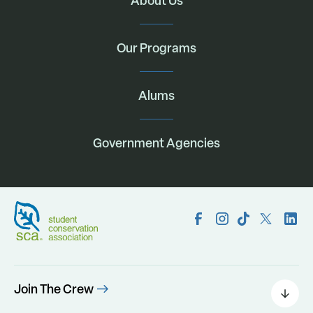
About Us
Our Programs
Alums
Government Agencies
Join The Crew