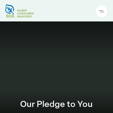
Our Pledge to You